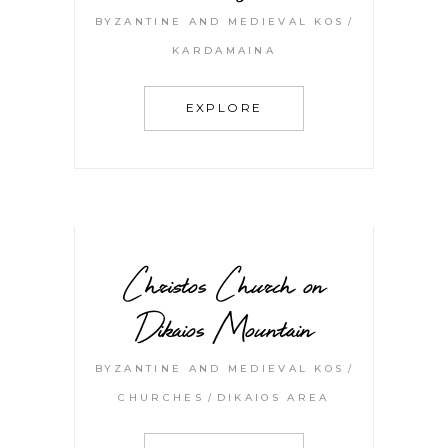
BYZANTINE AND MEDIEVAL KOS
KARDAMAINA
EXPLORE
Christos Church on
Dikaios Mountain
BYZANTINE AND MEDIEVAL KOS
CHURCHES
DIKAIOS AREA