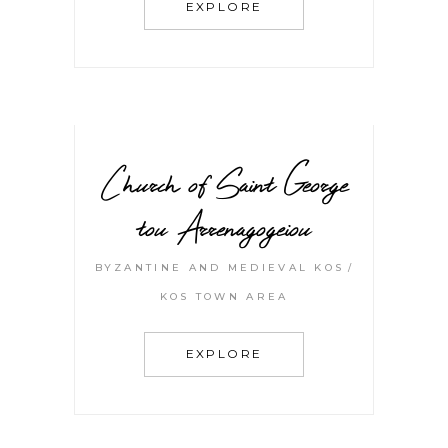
EXPLORE
Church of Saint George
tou Arrenagogeiou
BYZANTINE AND MEDIEVAL KOS
KOS TOWN AREA
EXPLORE