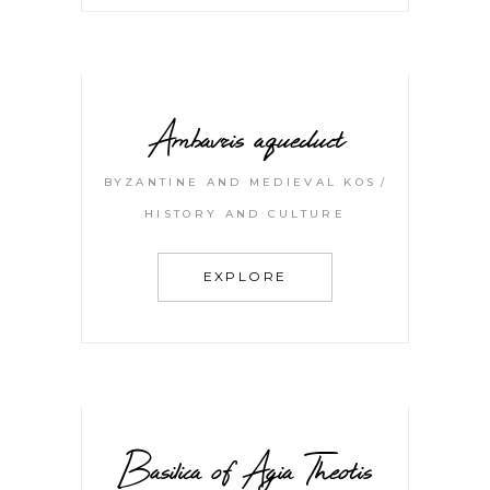
Ambavris aqueduct
BYZANTINE AND MEDIEVAL KOS
HISTORY AND CULTURE
EXPLORE
Basilica of Agia Theotis