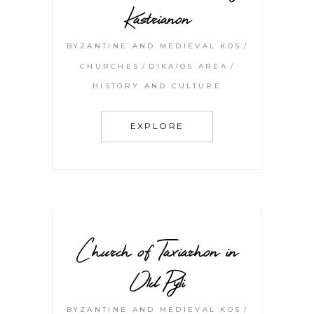
Kastrianon
BYZANTINE AND MEDIEVAL KOS
CHURCHES
DIKAIOS AREA
HISTORY AND CULTURE
EXPLORE
Church of Taxiarhon in
Old Pyli
BYZANTINE AND MEDIEVAL KOS