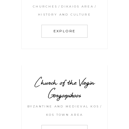
CHURCHES
DIKAIOS AREA
HISTORY AND CULTURE
EXPLORE
Church of the Virgin
Gorgoepikoos
BYZANTINE AND MEDIEVAL KOS
KOS TOWN AREA