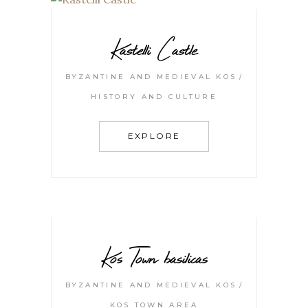
Kastelli Castle
BYZANTINE AND MEDIEVAL KOS
HISTORY AND CULTURE
EXPLORE
Kos Town basilicas
BYZANTINE AND MEDIEVAL KOS
KOS TOWN AREA