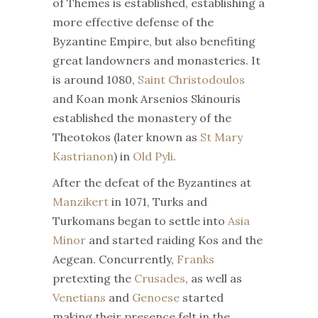
of Themes is established, establishing a
more effective defense of the
Byzantine Empire, but also benefiting
great landowners and monasteries. It
is around 1080,
Saint Christodoulos
and Koan monk Arsenios Skinouris
established the monastery of the
Theotokos (later known as
St Mary
Kastrianon
) in
Old Pyli
.
After the defeat of the Byzantines at
Manzikert
in 1071, Turks and
Turkomans began to settle into
Asia
Minor
and started raiding Kos and the
Aegean. Concurrently,
Franks
pretexting the
Crusades
, as well as
Venetians
and
Genoese
started
making their presence felt in the