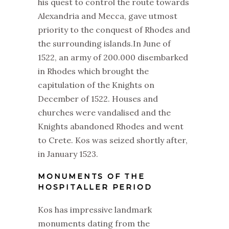
his quest to control the route towards
Alexandria and Mecca, gave utmost
priority to the conquest of Rhodes and
the surrounding islands.In June of
1522, an army of 200.000 disembarked
in Rhodes which brought the
capitulation of the Knights on
December of 1522. Houses and
churches were vandalised and the
Knights abandoned Rhodes and went
to Crete. Kos was seized shortly after,
in January 1523.
MONUMENTS OF THE
HOSPITALLER PERIOD
Kos has impressive landmark
monuments dating from the