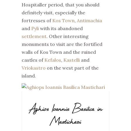
Hospitaller period, that you should
definitely visit, especially the
fortresses of
Kos Town
,
Antimachia
and
Pyli
with its abandoned
settlement
. Other interesting
monuments to visit are the fortified
walls of Kos Town and the ruined
castles of
Kefalos
,
Kastelli
and
Vriokastro
on the west part of the
island.
Aghios Ioannis Basilica in
Mastichari