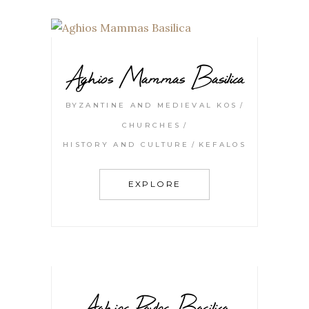
Aghios Mammas Basilica
BYZANTINE AND MEDIEVAL KOS
CHURCHES
HISTORY AND CULTURE
KEFALOS
EXPLORE
Aghios Pavlos Basilica