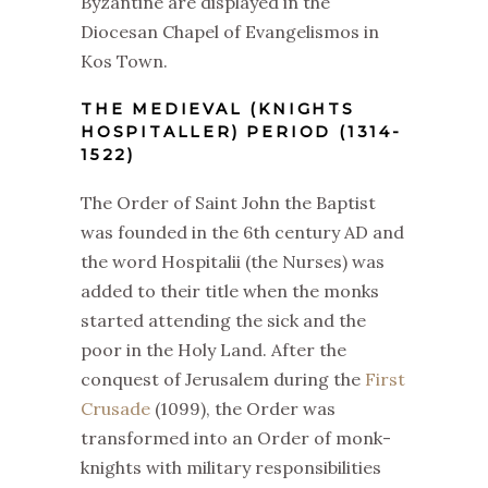
Byzantine are displayed in the
Diocesan Chapel of Evangelismos in
Kos Town.
THE MEDIEVAL (KNIGHTS
HOSPITALLER) PERIOD (1314-
1522)
The Order of Saint John the Baptist
was founded in the 6th century AD and
the word Hospitalii (the Nurses) was
added to their title when the monks
started attending the sick and the
poor in the Holy Land. After the
conquest of Jerusalem during the
First
Crusade
(1099), the Order was
transformed into an Order of monk-
knights with military responsibilities