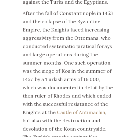
against the Turks and the Egyptians.
After the fall of Constantinople in 1453
and the collapse of the Byzantine
Empire, the Knights faced increasing
aggressivity from the Ottomans, who
conducted systematic piratical forays
and large operations during the
summer months. One such operation
was the siege of Kos in the summer of
1457, by a Turkish army of 16.000,
which was documented in detail by the
then ruler of Rhodes and which ended
with the successful resistance of the
Knights at the
Castle of Antimachia
,
but also with the destruction and
desolation of the Koan countryside.