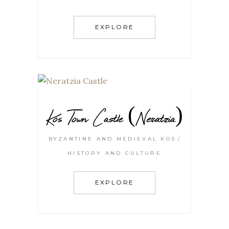
EXPLORE
Kos Town Castle (Neratzia)
BYZANTINE AND MEDIEVAL KOS
HISTORY AND CULTURE
EXPLORE