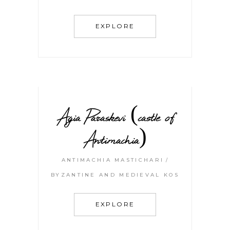
EXPLORE
Agia Paraskevi (castle of
Antimachia)
ANTIMACHIA MASTICHARI
BYZANTINE AND MEDIEVAL KOS
EXPLORE