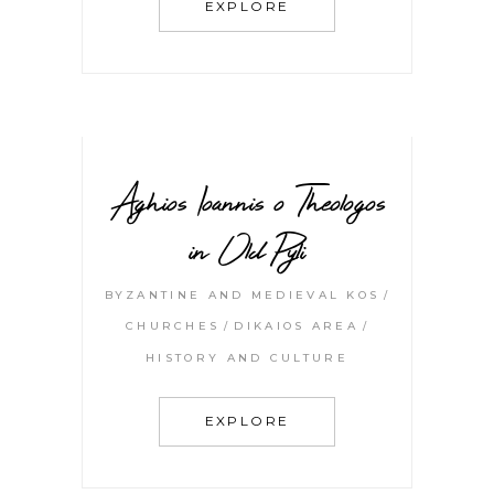
EXPLORE
Aghios Ioannis o Theologos
in Old Pyli
BYZANTINE AND MEDIEVAL KOS
CHURCHES
DIKAIOS AREA
HISTORY AND CULTURE
EXPLORE