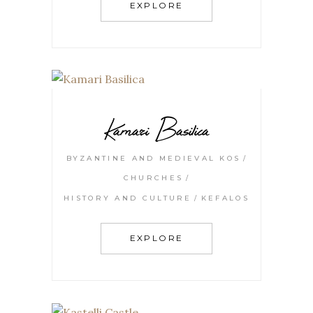
EXPLORE
Kamari Basilica
BYZANTINE AND MEDIEVAL KOS
CHURCHES
HISTORY AND CULTURE
KEFALOS
EXPLORE