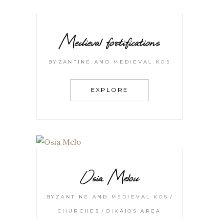
Medieval fortifications
BYZANTINE AND MEDIEVAL KOS
EXPLORE
Osia Melou
BYZANTINE AND MEDIEVAL KOS
CHURCHES
DIKAIOS AREA