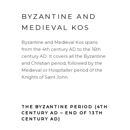
BYZANTINE AND
MEDIEVAL KOS
Byzantine and Medieval Kos spans
from the 4th century AD to the 16th
century AD. It covers all the Byzantine
and Christian period, followed by the
Medieval or Hospitaller period of the
Knights of Saint John.
THE BYZANTINE PERIOD (4TH
CENTURY AD – END OF 13TH
CENTURY AD)