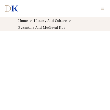
Home
>
History And Culture
>
Byzantine And Medieval Kos