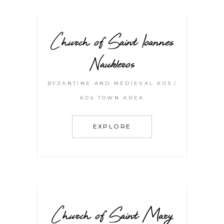
Church of Saint Ioannes
Naukleros
BYZANTINE AND MEDIEVAL KOS
KOS TOWN AREA
EXPLORE
Church of Saint Mary