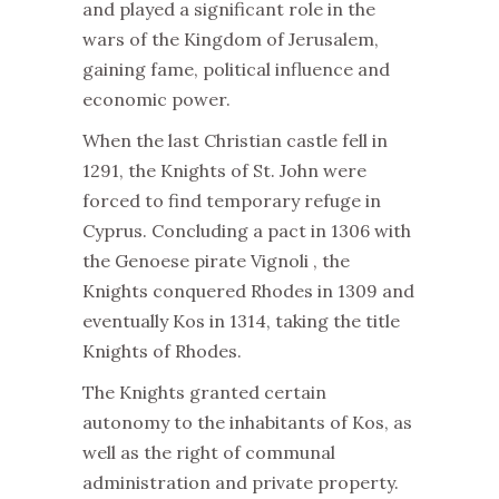
and played a significant role in the
wars of the Kingdom of Jerusalem,
gaining fame, political influence and
economic power.
When the last Christian castle fell in
1291, the Knights of St. John were
forced to find temporary refuge in
Cyprus. Concluding a pact in 1306 with
the Genoese pirate Vignoli , the
Knights conquered Rhodes in 1309 and
eventually Kos in 1314, taking the title
Knights of Rhodes.
The Knights granted certain
autonomy to the inhabitants of Kos, as
well as the right of communal
administration and private property.