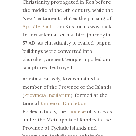
Christianity propagated in Kos before
the middle of the 3th century, while the
New Testament relates the passing of
Apostle Paul
from Kos on his way back
to Jerusalem after his third journey in
57 AD. As christianity prevailed, pagan
buildings were converted into
churches, ancient temples spoiled and
sculptures destroyed.
Administratively, Kos remained a
member of the Province of the Islands
(
Provincia Insularum
), formed at the
time of
Emperor Diocletian
.
Ecclesiasticaly, the
Diocese
of Kos was
under the Metropolis of Rhodes in the
Province of Cyclade Islands and