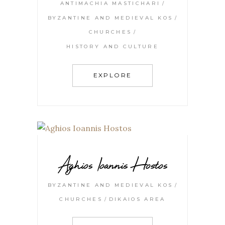
ANTIMACHIA MASTICHARI
BYZANTINE AND MEDIEVAL KOS
CHURCHES
HISTORY AND CULTURE
EXPLORE
Aghios Ioannis Hostos
BYZANTINE AND MEDIEVAL KOS
CHURCHES
DIKAIOS AREA