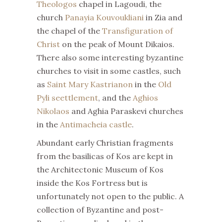
Theologos
chapel in Lagoudi, the
church
Panayia Kouvoukliani
in Zia and
the chapel of the
Transfiguration of
Christ
on the peak of Mount Dikaios.
There also some interesting byzantine
churches to visit in some castles, such
as
Saint Mary Kastrianon
in the
Old
Pyli seettlement
, and the
Aghios
Nikolaos
and Aghia Paraskevi churches
in the
Antimacheia castle
.
Abundant early Christian fragments
from the basilicas of Kos are kept in
the Architectonic Museum of Kos
inside the Kos Fortress but is
unfortunately not open to the public. A
collection of Byzantine and post-