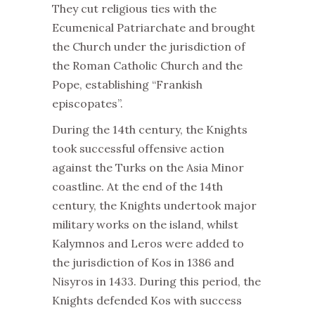
They cut religious ties with the
Ecumenical Patriarchate and brought
the Church under the jurisdiction of
the Roman Catholic Church and the
Pope, establishing “Frankish
episcopates”.
During the 14th century, the Knights
took successful offensive action
against the Turks on the Asia Minor
coastline. At the end of the 14th
century, the Knights undertook major
military works on the island, whilst
Kalymnos and Leros were added to
the jurisdiction of Kos in 1386 and
Nisyros in 1433. During this period, the
Knights defended Kos with success