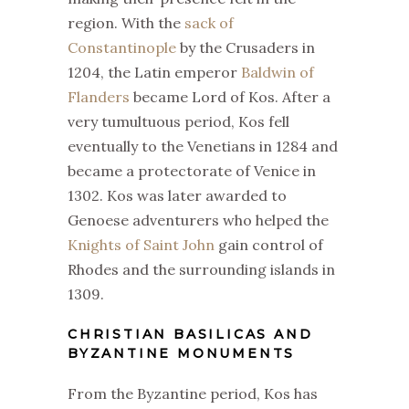
region. With the
sack of
Constantinople
by the Crusaders in
1204, the Latin emperor
Baldwin of
Flanders
became Lord of Kos. After a
very tumultuous period, Kos fell
eventually to the Venetians in 1284 and
became a protectorate of Venice in
1302. Kos was later awarded to
Genoese adventurers who helped the
Knights of Saint John
gain control of
Rhodes and the surrounding islands in
1309.
CHRISTIAN BASILICAS AND
BYZANTINE MONUMENTS
From the Byzantine period, Kos has