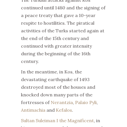
The Turkish attacks against Kos
continued until 1480 and the signing of
a peace treaty that gave a 10-year
respite to hostilities. The piratical
activities of the Turks started again at
the end of the 15th century and
continued with greater intensity
during the beginning of the 16th
century.
In the meantime, in Kos, the
devastating earthquake of 1493
destroyed most of the houses and
knocked down many parts of the
fortresses of
Nerantzia
,
Palaio Pyli
,
Antimachia
and
Kefalos
.
Sultan Suleiman I the Magnificent
, in