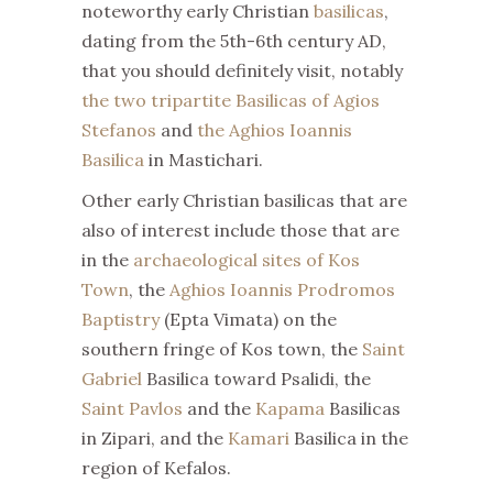
noteworthy early Christian
basilicas
,
dating from the 5th-6th century AD,
that you should definitely visit, notably
the two tripartite Basilicas of Agios
Stefanos
and
the Aghios Ioannis
Basilica
in Mastichari.
Other early Christian basilicas that are
also of interest include those that are
in the
archaeological sites of Kos
Town
, the
Aghios Ioannis Prodromos
Baptistry
(Epta Vimata) on the
southern fringe of Kos town, the
Saint
Gabriel
Basilica toward Psalidi, the
Saint Pavlos
and the
Kapama
Basilicas
in Zipari, and the
Kamari
Basilica in the
region of Kefalos.