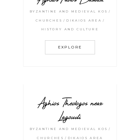
BYZANTINE AND MEDIEVAL KOS
CHURCHES
DIKAIOS AREA
HISTORY AND CULTURE
EXPLORE
Aghios Theologos near
Lagoudi
BYZANTINE AND MEDIEVAL KOS
CHURCHES
DIKAIOS AREA