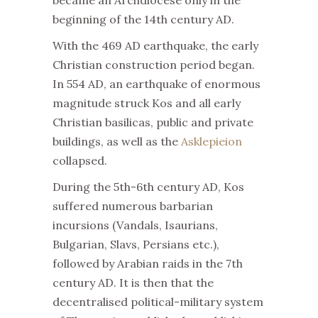
became an Archdiocese only in the
beginning of the 14th century AD.
With the 469 AD earthquake, the early
Christian construction period began.
In 554 AD, an earthquake of enormous
magnitude struck Kos and all early
Christian basilicas, public and private
buildings, as well as the
Asklepieion
collapsed.
During the 5th-6th century AD, Kos
suffered numerous barbarian
incursions (Vandals, Isaurians,
Bulgarian, Slavs, Persians etc.),
followed by Arabian raids in the 7th
century AD. It is then that the
decentralised political-military system