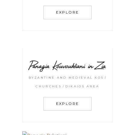
EXPLORE
Panagia Kouvoukliani in Zia
BYZANTINE AND MEDIEVAL KOS
CHURCHES
DIKAIOS AREA
EXPLORE