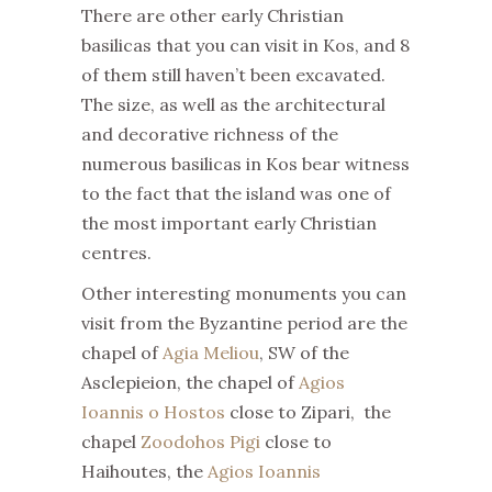
There are other early Christian
basilicas that you can visit in Kos, and 8
of them still haven’t been excavated.
The size, as well as the architectural
and decorative richness of the
numerous basilicas in Kos bear witness
to the fact that the island was one of
the most important early Christian
centres.
Other interesting monuments you can
visit from the Byzantine period are the
chapel of
Agia Meliou
, SW of the
Asclepieion, the chapel of
Agios
Ioannis o Hostos
close to Zipari, the
chapel
Zoodohos Pigi
close to
Haihoutes, the
Agios Ioannis