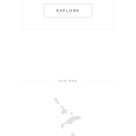
EXPLORE
OUR MAP