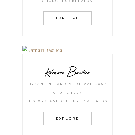
CHURCHES
KEFALOS
EXPLORE
Kamari Basilica
BYZANTINE AND MEDIEVAL KOS
CHURCHES
HISTORY AND CULTURE
KEFALOS
EXPLORE