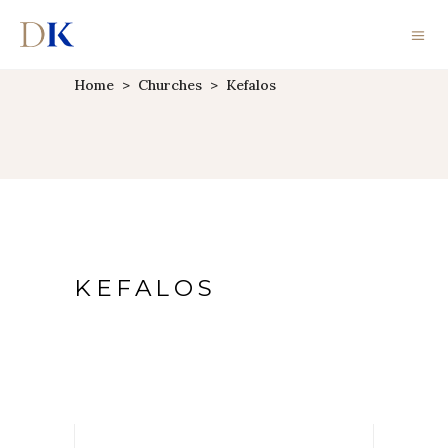
Home
>
Churches
>
Kefalos
KEFALOS