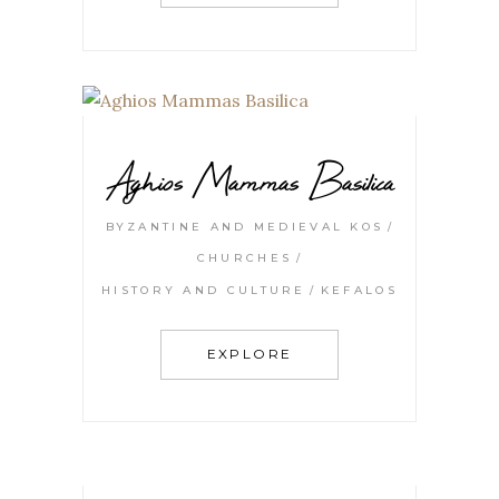
Aghios Mammas Basilica
BYZANTINE AND MEDIEVAL KOS
CHURCHES
HISTORY AND CULTURE
KEFALOS
EXPLORE