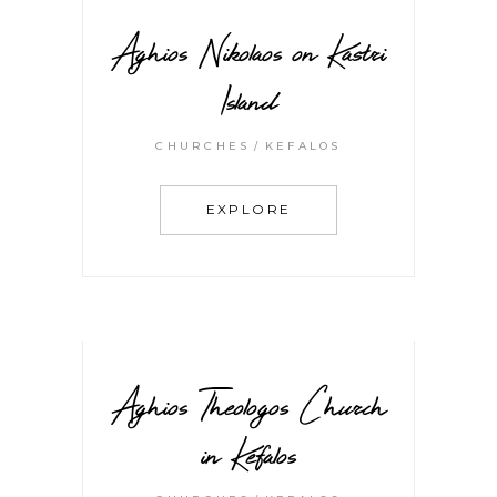
Aghios Nikolaos on Kastri
Island
CHURCHES
KEFALOS
EXPLORE
Aghios Theologos Church
in Kefalos