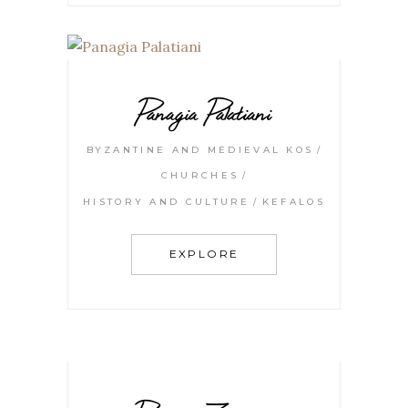
Panagia Palatiani
BYZANTINE AND MEDIEVAL KOS
CHURCHES
HISTORY AND CULTURE
KEFALOS
EXPLORE