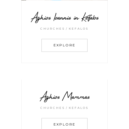
Aghios Ioannis in Kefalos
CHURCHES
KEFALOS
EXPLORE
Aghios Mammas
CHURCHES
KEFALOS
EXPLORE