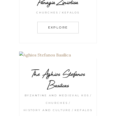
Panagia Ziniotisa
CHURCHES
KEFALOS
EXPLORE
The Aghios Stefanos
Basilicas
BYZANTINE AND MEDIEVAL KOS
CHURCHES
HISTORY AND CULTURE
KEFALOS