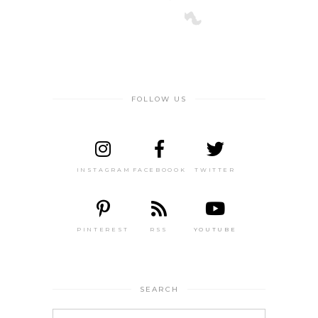
FOLLOW US
INSTAGRAM
FACEBOOOK
TWITTER
PINTEREST
RSS
YOUTUBE
SEARCH
Search