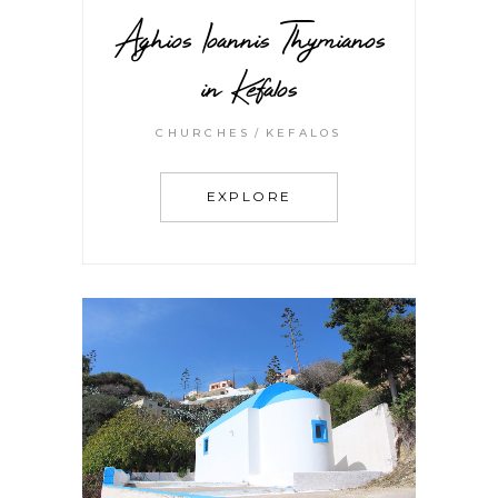
Aghios Ioannis Thymianos
in Kefalos
CHURCHES
KEFALOS
EXPLORE