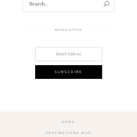
for:
NEWSLETTER
HOME
DESTINATIONS MAP