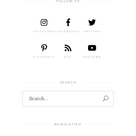
FOLLOW US
INSTAGRAM
FACEBOOOK
TWITTER
PINTEREST
RSS
YOUTUBE
SEARCH
Search
for:
NEWSLETTER