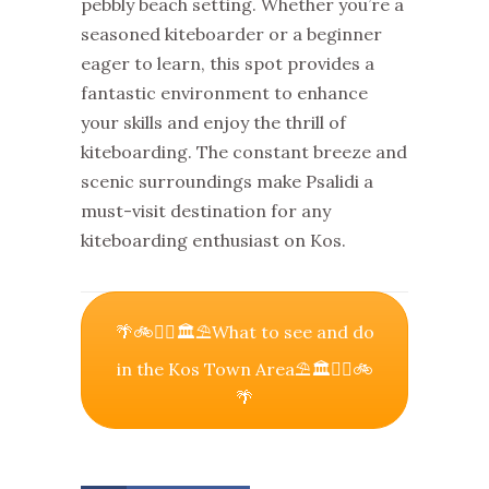
pebbly beach setting. Whether you’re a
seasoned kiteboarder or a beginner
eager to learn, this spot provides a
fantastic environment to enhance
your skills and enjoy the thrill of
kiteboarding. The constant breeze and
scenic surroundings make Psalidi a
must-visit destination for any
kiteboarding enthusiast on Kos.
🌴🚲🚶‍♀️🏛⛱What to see and do
in the Kos Town Area⛱🏛🚶‍♀️🚲
🌴