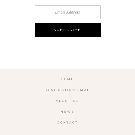
HOME
DESTINATIONS MAP
ABOUT US
NEWS
CONTACT