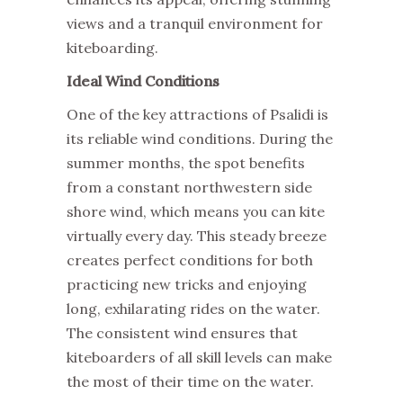
views and a tranquil environment for
kiteboarding.
Ideal Wind Conditions
One of the key attractions of Psalidi is
its reliable wind conditions. During the
summer months, the spot benefits
from a constant northwestern side
shore wind, which means you can kite
virtually every day. This steady breeze
creates perfect conditions for both
practicing new tricks and enjoying
long, exhilarating rides on the water.
The consistent wind ensures that
kiteboarders of all skill levels can make
the most of their time on the water.