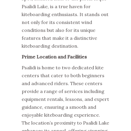
Psalidi Lake, is a true haven for
kiteboarding enthusiasts. It stands out
not only for its consistent wind
conditions but also for its unique
features that make it a distinctive
kiteboarding destination.
Prime Location and Facilities
Psalidi is home to two dedicated kite
centers that cater to both beginners
and advanced riders. These centers
provide a range of services including
equipment rentals, lessons, and expert
guidance, ensuring a smooth and
enjoyable kiteboarding experience.
The location’s proximity to Psalidi Lake
enhances its appeal, offering stunning