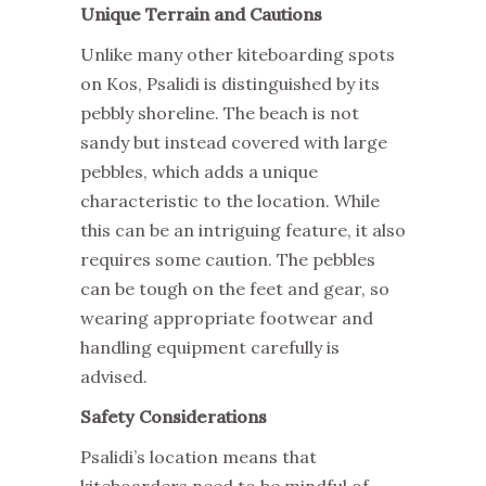
Unique Terrain and Cautions
Unlike many other kiteboarding spots
on Kos, Psalidi is distinguished by its
pebbly shoreline. The beach is not
sandy but instead covered with large
pebbles, which adds a unique
characteristic to the location. While
this can be an intriguing feature, it also
requires some caution. The pebbles
can be tough on the feet and gear, so
wearing appropriate footwear and
handling equipment carefully is
advised.
Safety Considerations
Psalidi’s location means that