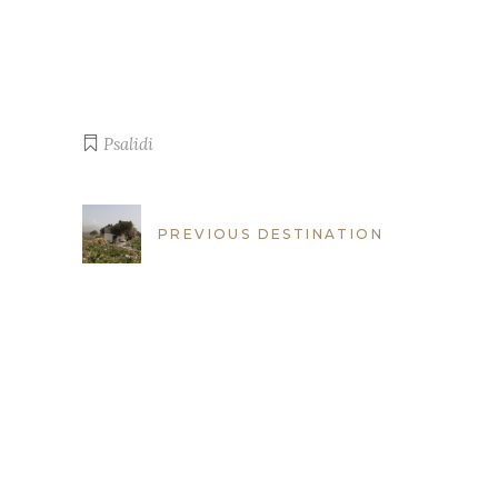
Psalidi
PREVIOUS DESTINATION