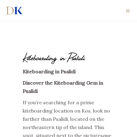
Kiteboarding in Psalidi
Kiteboarding in Psalidi
Discover the Kiteboarding Gem in
Psalidi
If you’re searching for a prime
kiteboarding location on Kos, look no
further than Psalidi, located on the
northeastern tip of the island. This
spot, situated next to the picturesque