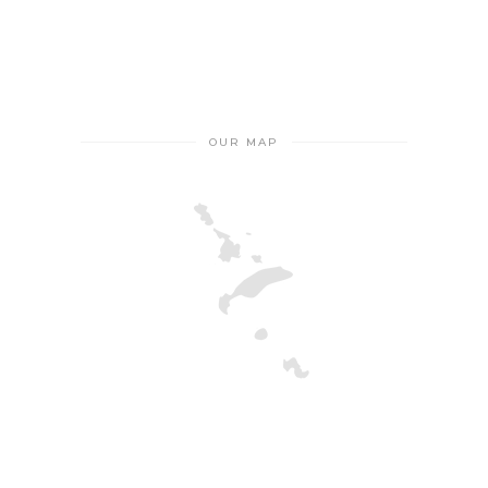
OUR MAP