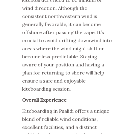
kiteboarders need to be mindful of
wind direction. Although the
consistent northwestern wind is
generally favorable, it can become
offshore after passing the cape. It’s
crucial to avoid drifting downwind into
areas where the wind might shift or
become less predictable. Staying
aware of your position and having a
plan for returning to shore will help
ensure a safe and enjoyable
kiteboarding session.
Overall Experience
Kiteboarding in Psalidi offers a unique
blend of reliable wind conditions,
excellent facilities, and a distinct