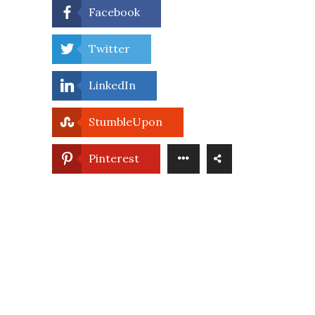
Facebook
Twitter
LinkedIn
StumbleUpon
Pinterest