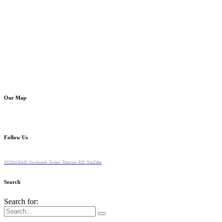
Our Map
Follow Us
INSTAGRAM
Faceboook
Twitter
Pinterest
RSS
YouTube
Search
Search for: