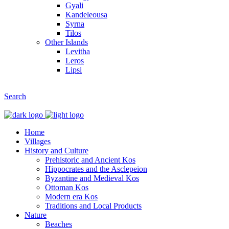
Gyali
Kandeleousa
Syrna
Tilos
Other Islands
Levitha
Leros
Lipsi
Search
Home
Villages
History and Culture
Prehistoric and Ancient Kos
Hippocrates and the Asclepeion
Byzantine and Medieval Kos
Ottoman Kos
Modern era Kos
Traditions and Local Products
Nature
Beaches