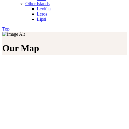
Other Islands
Levitha
Leros
Lipsi
Top
Our Map