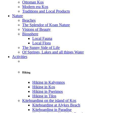
Ottoman Kos
Modern era Kos
Traditions and Local Products
Nature
Beaches
The Splendor of Koan Nature
Visions of Beauty
Biosphere
Local Fauna
Local Flora
The Sunny Side of Life
Of Springs, Lakes and all things Water
Activities
Hiking
Hiking in Kalymnos
Hiking in Kos
Hiking in Pserimos
Hiking in Tilos
Kiteboarding on the island of Kos
Kiteboarding at Alykes Beach
Kiteboarding in Paradise