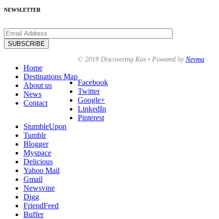
NEWSLETTER
© 2019 Discovering Kos • Powered by
Nevma
Home
Destinations Map
Facebook
About us
Twitter
News
Google+
Contact
LinkedIn
Pinterest
StumbleUpon
Tumblr
Blogger
Myspace
Delicious
Yahoo Mail
Gmail
Newsvine
Digg
FriendFeed
Buffer