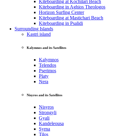
Kiteboarding at Kochilari Beach
Kiteboarding in Aghios Theologos
Horizon Surfing Center
Kiteboarding at Mastichari Beach
Kiteboarding in Psalidi
Surrounding Islands
Kastri island
Kalymnos and its Satellites
Kalymnos
Telendos
Pserimos
Platy
Nera
Nisyros and its Satellites
Nisyros
Strongyli
Gyali
Kandeleousa
Syrna
Tilos