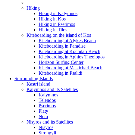
Hiking
Hiking in Kalymnos
Hiking in Kos
Hiking in Pserimos
Hiking in Tilos
Kiteboarding on the island of Kos
Kiteboarding at Alykes Beach
Kiteboarding in Paradise
Kiteboarding at Kochilari Beach
Kiteboarding in Aghios Theologos
Horizon Surfing Center
Kiteboarding at Mastichari Beach
Kiteboarding in Psalidi
Surrounding Islands
Kastri island
Kalymnos and its Satellites
Kalymnos
Telendos
Pserimos
Platy
Nera
Nisyros and its Satellites
Nisyros
Strongyli