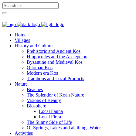
Home
Villages
History and Culture
Prehistoric and Ancient Kos
Hippocrates and the Asclepeion
Byzantine and Medieval Kos
Ottoman Kos
Modern era Kos
Traditions and Local Products
Nature
Beaches
The Splendor of Koan Nature
Visions of Beauty
Biosphere
Local Fauna
Local Flora
The Sunny Side of Life
Of Springs, Lakes and all things Water
Activities