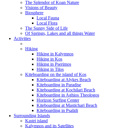
The Splendor of Koan Nature
Visions of Beauty
Biosphere
Local Fauna
Local Flora
The Sunny Side of Life
Of Springs, Lakes and all things Water
Activities
Hiking
Hiking in Kalymnos
Hiking in Kos
Hiking in Pserimos
Hiking in Tilos
Kiteboarding on the island of Kos
Kiteboarding at Alykes Beach
Kiteboarding in Paradise
Kiteboarding at Kochilari Beach
Kiteboarding in Aghios Theologos
Horizon Surfing Center
Kiteboarding at Mastichari Beach
Kiteboarding in Psalidi
Surrounding Islands
Kastri island
Kalymnos and its Satellites