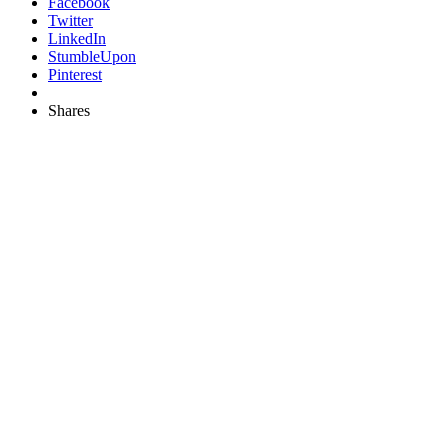
Facebook
Twitter
LinkedIn
StumbleUpon
Pinterest
Shares