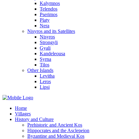
Kalymnos
Telendos
Pserimos
Platy
Nera
Nisyros and its Satellites
Nisyros
Strongyli
Gyali
Kandeleousa
Syrna
Tilos
Other Islands
Levitha
Leros
Lipsi
Home
Villages
History and Culture
Prehistoric and Ancient Kos
Hippocrates and the Asclepeion
Byzantine and Medieval Kos