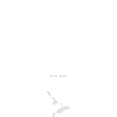
OUR MAP