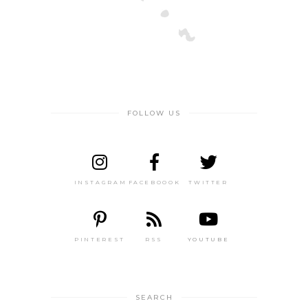
FOLLOW US
INSTAGRAM
FACEBOOOK
TWITTER
PINTEREST
RSS
YOUTUBE
SEARCH