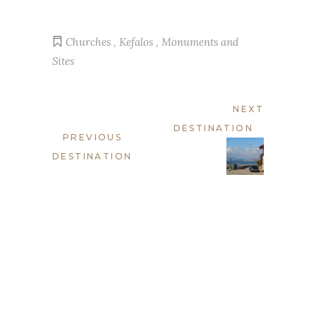
Churches
,
Kefalos
,
Monuments and
Sites
NEXT
DESTINATION
PREVIOUS
DESTINATION