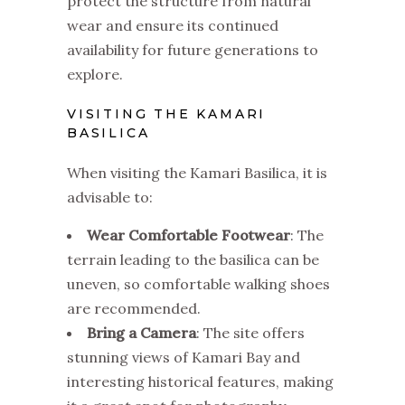
protect the structure from natural
wear and ensure its continued
availability for future generations to
explore.
VISITING THE KAMARI
BASILICA
When visiting the Kamari Basilica, it is
advisable to:
Wear Comfortable Footwear
: The
terrain leading to the basilica can be
uneven, so comfortable walking shoes
are recommended.
Bring a Camera
: The site offers
stunning views of Kamari Bay and
interesting historical features, making