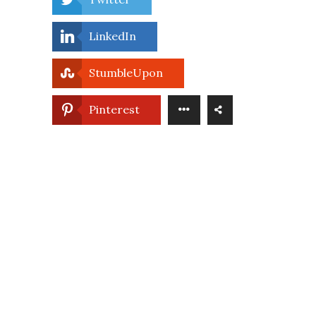
LinkedIn
StumbleUpon
Pinterest