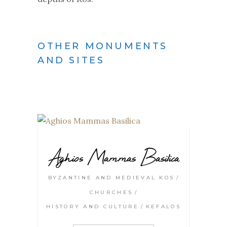
OTHER MONUMENTS
AND SITES
Aghios Mammas Basilica
BYZANTINE AND MEDIEVAL KOS
CHURCHES
HISTORY AND CULTURE
KEFALOS