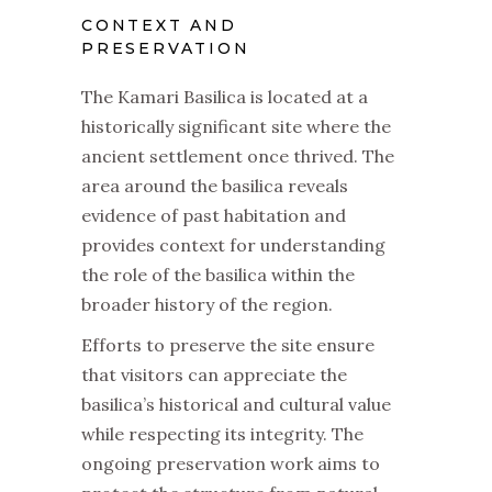
CONTEXT AND
PRESERVATION
The Kamari Basilica is located at a
historically significant site where the
ancient settlement once thrived. The
area around the basilica reveals
evidence of past habitation and
provides context for understanding
the role of the basilica within the
broader history of the region.
Efforts to preserve the site ensure
that visitors can appreciate the
basilica’s historical and cultural value
while respecting its integrity. The
ongoing preservation work aims to