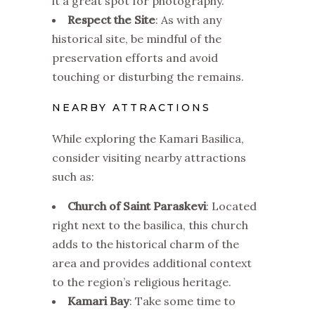
it a great spot for photography.
Respect the Site
: As with any
historical site, be mindful of the
preservation efforts and avoid
touching or disturbing the remains.
NEARBY ATTRACTIONS
While exploring the Kamari Basilica,
consider visiting nearby attractions
such as:
Church of Saint Paraskevi
: Located
right next to the basilica, this church
adds to the historical charm of the
area and provides additional context
to the region’s religious heritage.
Kamari Bay
: Take some time to