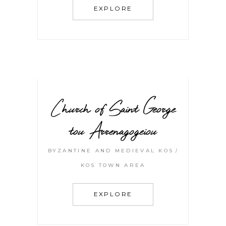
EXPLORE
Church of Saint George
tou Arrenagogeiou
BYZANTINE AND MEDIEVAL KOS
KOS TOWN AREA
EXPLORE