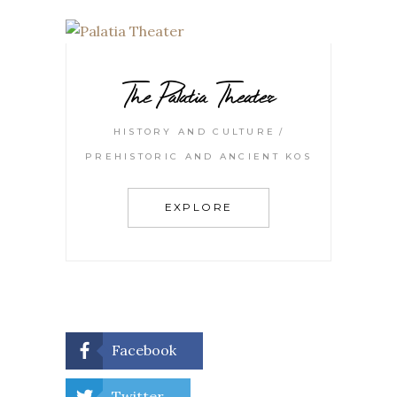
The Palatia Theater
HISTORY AND CULTURE
PREHISTORIC AND ANCIENT KOS
EXPLORE
Facebook
Twitter