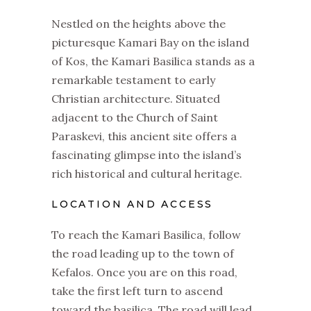
Nestled on the heights above the
picturesque Kamari Bay on the island
of Kos, the Kamari Basilica stands as a
remarkable testament to early
Christian architecture. Situated
adjacent to the Church of Saint
Paraskevi, this ancient site offers a
fascinating glimpse into the island’s
rich historical and cultural heritage.
LOCATION AND ACCESS
To reach the Kamari Basilica, follow
the road leading up to the town of
Kefalos. Once you are on this road,
take the first left turn to ascend
toward the basilica. The road will lead