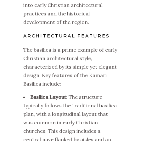
into early Christian architectural
practices and the historical
development of the region.
ARCHITECTURAL FEATURES
The basilica is a prime example of early
Christian architectural style,
characterized by its simple yet elegant
design. Key features of the Kamari
Basilica include:
Basilica Layout
: The structure
typically follows the traditional basilica
plan, with a longitudinal layout that
was common in early Christian
churches. This design includes a
central nave flanked by aisles and an