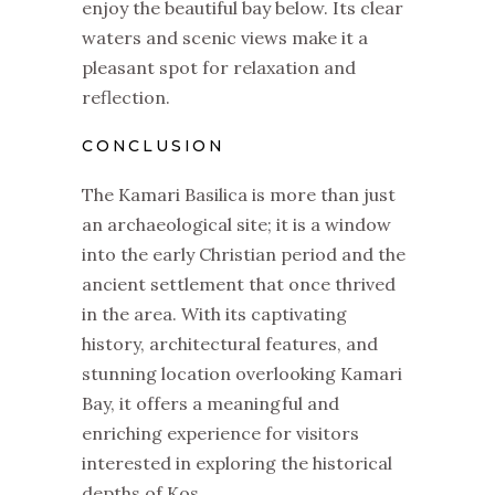
enjoy the beautiful bay below. Its clear
waters and scenic views make it a
pleasant spot for relaxation and
reflection.
CONCLUSION
The Kamari Basilica is more than just
an archaeological site; it is a window
into the early Christian period and the
ancient settlement that once thrived
in the area. With its captivating
history, architectural features, and
stunning location overlooking Kamari
Bay, it offers a meaningful and
enriching experience for visitors
interested in exploring the historical
depths of Kos.