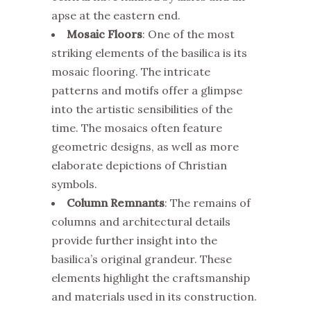
apse at the eastern end.
Mosaic Floors
: One of the most
striking elements of the basilica is its
mosaic flooring. The intricate
patterns and motifs offer a glimpse
into the artistic sensibilities of the
time. The mosaics often feature
geometric designs, as well as more
elaborate depictions of Christian
symbols.
Column Remnants
: The remains of
columns and architectural details
provide further insight into the
basilica’s original grandeur. These
elements highlight the craftsmanship
and materials used in its construction.