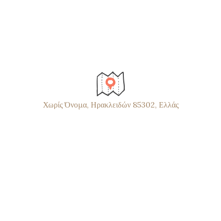
Χωρίς Όνομα, Ηρακλειδών 85302, Ελλάς