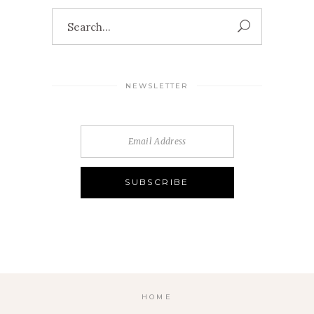
Search
for:
NEWSLETTER
HOME