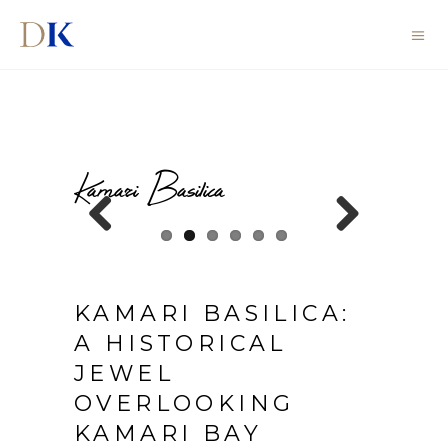
Kamari Basilica
Previous
Next
KAMARI BASILICA:
A HISTORICAL
JEWEL
OVERLOOKING
KAMARI BAY