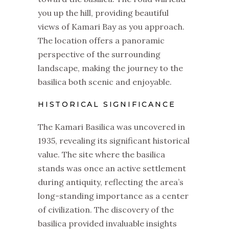
you up the hill, providing beautiful
views of Kamari Bay as you approach.
The location offers a panoramic
perspective of the surrounding
landscape, making the journey to the
basilica both scenic and enjoyable.
HISTORICAL SIGNIFICANCE
The Kamari Basilica was uncovered in
1935, revealing its significant historical
value. The site where the basilica
stands was once an active settlement
during antiquity, reflecting the area’s
long-standing importance as a center
of civilization. The discovery of the
basilica provided invaluable insights