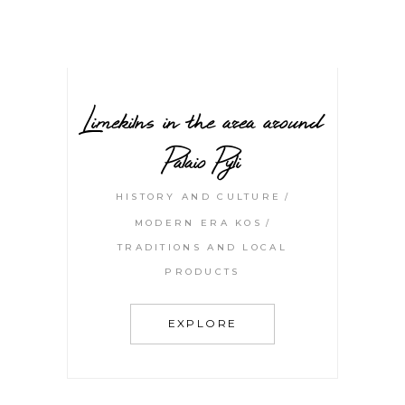
Limekilns in the area around
Palaio Pyli
HISTORY AND CULTURE
MODERN ERA KOS
TRADITIONS AND LOCAL
PRODUCTS
EXPLORE