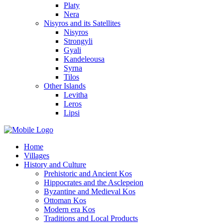
Platy
Nera
Nisyros and its Satellites
Nisyros
Strongyli
Gyali
Kandeleousa
Syrna
Tilos
Other Islands
Levitha
Leros
Lipsi
Home
Villages
History and Culture
Prehistoric and Ancient Kos
Hippocrates and the Asclepeion
Byzantine and Medieval Kos
Ottoman Kos
Modern era Kos
Traditions and Local Products