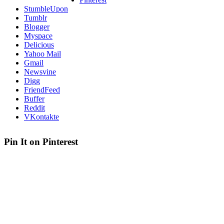
StumbleUpon
Tumblr
Blogger
Myspace
Delicious
Yahoo Mail
Gmail
Newsvine
Digg
FriendFeed
Buffer
Reddit
VKontakte
Pin It on Pinterest