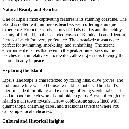
Natural Beauty and Beaches
One of Lipsi’s most captivating features is its stunning coastline. The
island is dotted with numerous beaches, each offering a unique
experience. From the sandy shores of Platis Gialos and the pebbly
beauty of Hohlaki, to the secluded coves of Kaminakia and Lientou,
there’s a beach for every preference. The crystal-clear waters are
perfect for swimming, snorkeling, and sunbathing. The serene
environment ensures that even in the peak summer season, the
beaches remain relatively uncrowded, allowing visitors to enjoy the
natural beauty in peace.
Exploring the Island
Lipsi’s landscape is characterized by rolling hills, olive groves, and
traditional white-washed houses with blue shutters. The island’s
interior is ideal for hiking and exploring, offering scenic trails that
lead to panoramic viewpoints and hidden gems. A walk through the
island’s main town reveals narrow cobblestone streets lined with
quaint shops, charming cafes, and traditional tavernas where you
can sample local delicacies.
Cultural and Historical Insights