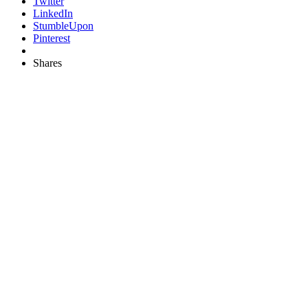
Twitter
LinkedIn
StumbleUpon
Pinterest
Shares