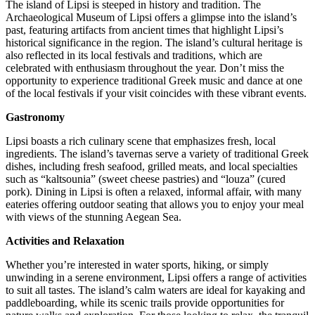
The island of Lipsi is steeped in history and tradition. The
Archaeological Museum of Lipsi offers a glimpse into the island’s
past, featuring artifacts from ancient times that highlight Lipsi’s
historical significance in the region. The island’s cultural heritage is
also reflected in its local festivals and traditions, which are
celebrated with enthusiasm throughout the year. Don’t miss the
opportunity to experience traditional Greek music and dance at one
of the local festivals if your visit coincides with these vibrant events.
Gastronomy
Lipsi boasts a rich culinary scene that emphasizes fresh, local
ingredients. The island’s tavernas serve a variety of traditional Greek
dishes, including fresh seafood, grilled meats, and local specialties
such as “kaltsounia” (sweet cheese pastries) and “louza” (cured
pork). Dining in Lipsi is often a relaxed, informal affair, with many
eateries offering outdoor seating that allows you to enjoy your meal
with views of the stunning Aegean Sea.
Activities and Relaxation
Whether you’re interested in water sports, hiking, or simply
unwinding in a serene environment, Lipsi offers a range of activities
to suit all tastes. The island’s calm waters are ideal for kayaking and
paddleboarding, while its scenic trails provide opportunities for