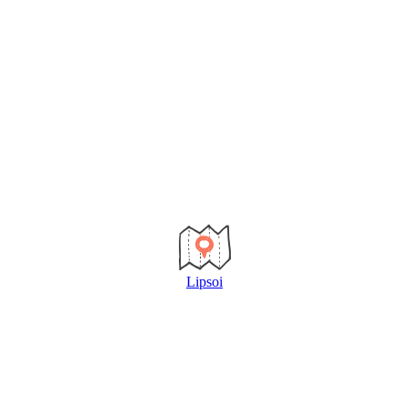
Lipsoi