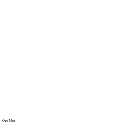
Our Map