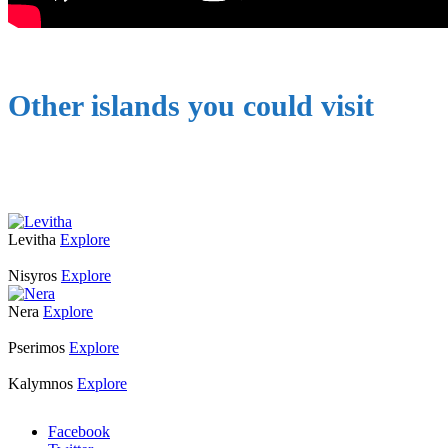
Other islands you could visit
Levitha
Explore
Nisyros
Explore
Nera
Explore
Pserimos
Explore
Kalymnos
Explore
Facebook