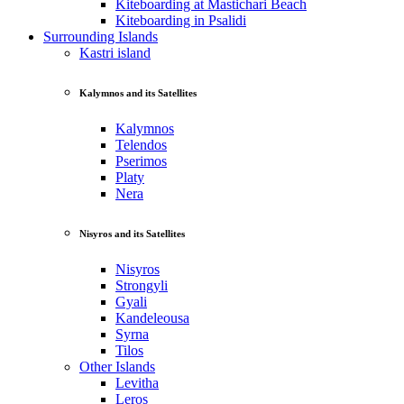
Kiteboarding at Mastichari Beach
Kiteboarding in Psalidi
Surrounding Islands
Kastri island
Kalymnos and its Satellites
Kalymnos
Telendos
Pserimos
Platy
Nera
Nisyros and its Satellites
Nisyros
Strongyli
Gyali
Kandeleousa
Syrna
Tilos
Other Islands
Levitha
Leros