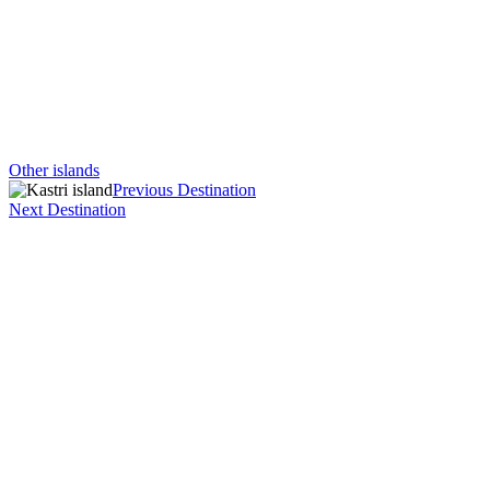
Other islands
Previous Destination
Next Destination