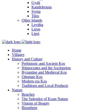
Gyali
Kandeleousa
Syrna
Tilos
Other Islands
Levitha
Leros
Lipsi
Home
Villages
History and Culture
Prehistoric and Ancient Kos
Hippocrates and the Asclepeion
Byzantine and Medieval Kos
Ottoman Kos
Modern era Kos
Traditions and Local Products
Nature
Beaches
The Splendor of Koan Nature
Visions of Beauty
Biosphere