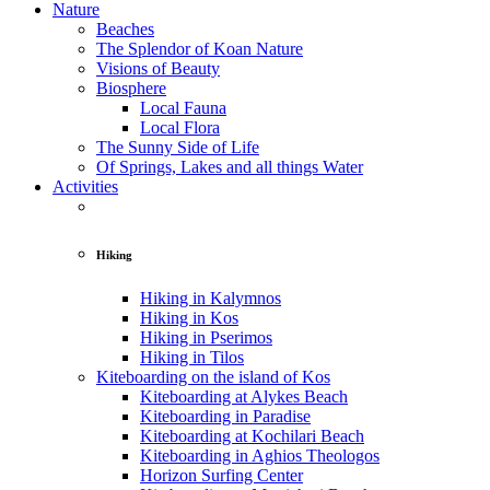
Nature
Beaches
The Splendor of Koan Nature
Visions of Beauty
Biosphere
Local Fauna
Local Flora
The Sunny Side of Life
Of Springs, Lakes and all things Water
Activities
Hiking
Hiking in Kalymnos
Hiking in Kos
Hiking in Pserimos
Hiking in Tilos
Kiteboarding on the island of Kos
Kiteboarding at Alykes Beach
Kiteboarding in Paradise
Kiteboarding at Kochilari Beach
Kiteboarding in Aghios Theologos
Horizon Surfing Center