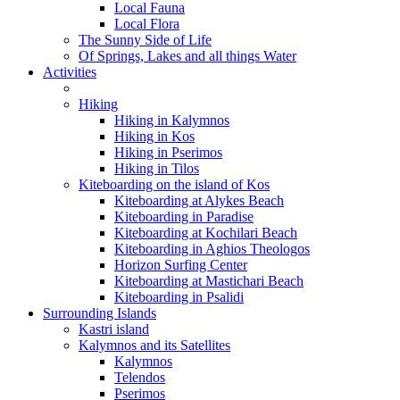
Local Fauna
Local Flora
The Sunny Side of Life
Of Springs, Lakes and all things Water
Activities
Hiking
Hiking in Kalymnos
Hiking in Kos
Hiking in Pserimos
Hiking in Tilos
Kiteboarding on the island of Kos
Kiteboarding at Alykes Beach
Kiteboarding in Paradise
Kiteboarding at Kochilari Beach
Kiteboarding in Aghios Theologos
Horizon Surfing Center
Kiteboarding at Mastichari Beach
Kiteboarding in Psalidi
Surrounding Islands
Kastri island
Kalymnos and its Satellites
Kalymnos
Telendos
Pserimos