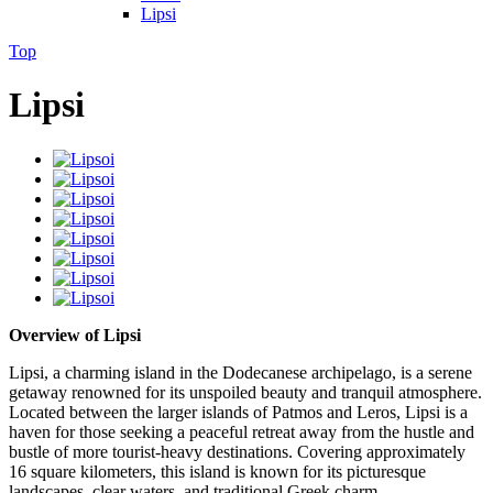
Lipsi
Top
Lipsi
Overview of Lipsi
Lipsi, a charming island in the Dodecanese archipelago, is a serene
getaway renowned for its unspoiled beauty and tranquil atmosphere.
Located between the larger islands of Patmos and Leros, Lipsi is a
haven for those seeking a peaceful retreat away from the hustle and
bustle of more tourist-heavy destinations. Covering approximately
16 square kilometers, this island is known for its picturesque
landscapes, clear waters, and traditional Greek charm.