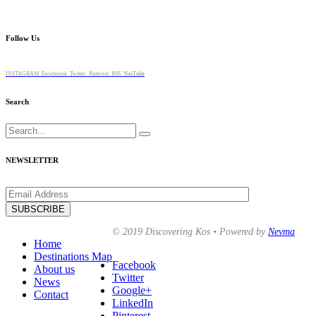
Follow Us
INSTAGRAM
Faceboook
Twitter
Pinterest
RSS
YouTube
Search
Search
for:
NEWSLETTER
© 2019 Discovering Kos • Powered by
Nevma
Home
Destinations Map
Facebook
About us
Twitter
News
Google+
Contact
LinkedIn
Pinterest