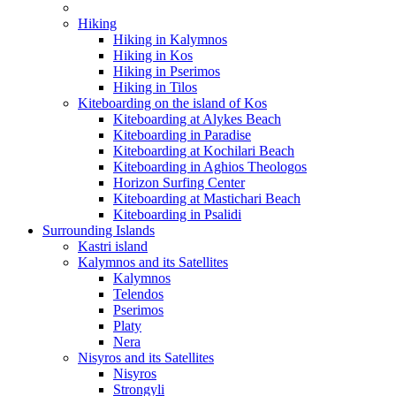
Hiking
Hiking in Kalymnos
Hiking in Kos
Hiking in Pserimos
Hiking in Tilos
Kiteboarding on the island of Kos
Kiteboarding at Alykes Beach
Kiteboarding in Paradise
Kiteboarding at Kochilari Beach
Kiteboarding in Aghios Theologos
Horizon Surfing Center
Kiteboarding at Mastichari Beach
Kiteboarding in Psalidi
Surrounding Islands
Kastri island
Kalymnos and its Satellites
Kalymnos
Telendos
Pserimos
Platy
Nera
Nisyros and its Satellites
Nisyros
Strongyli