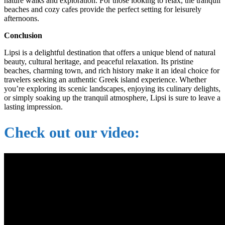
nature walks and exploration. For those looking to relax, the tranquil
beaches and cozy cafes provide the perfect setting for leisurely
afternoons.
Conclusion
Lipsi is a delightful destination that offers a unique blend of natural
beauty, cultural heritage, and peaceful relaxation. Its pristine
beaches, charming town, and rich history make it an ideal choice for
travelers seeking an authentic Greek island experience. Whether
you’re exploring its scenic landscapes, enjoying its culinary delights,
or simply soaking up the tranquil atmosphere, Lipsi is sure to leave a
lasting impression.
Check out our video: