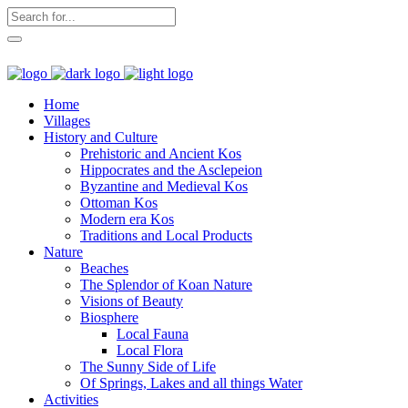
Home
Villages
History and Culture
Prehistoric and Ancient Kos
Hippocrates and the Asclepeion
Byzantine and Medieval Kos
Ottoman Kos
Modern era Kos
Traditions and Local Products
Nature
Beaches
The Splendor of Koan Nature
Visions of Beauty
Biosphere
Local Fauna
Local Flora
The Sunny Side of Life
Of Springs, Lakes and all things Water
Activities