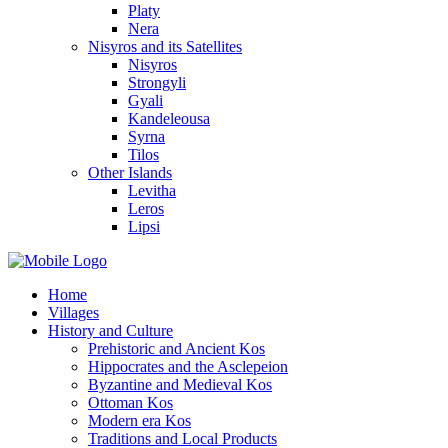
Platy
Nera
Nisyros and its Satellites
Nisyros
Strongyli
Gyali
Kandeleousa
Syrna
Tilos
Other Islands
Levitha
Leros
Lipsi
Home
Villages
History and Culture
Prehistoric and Ancient Kos
Hippocrates and the Asclepeion
Byzantine and Medieval Kos
Ottoman Kos
Modern era Kos
Traditions and Local Products