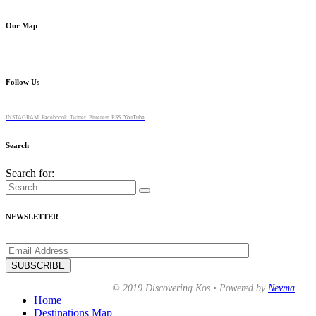
Our Map
Follow Us
INSTAGRAM
Faceboook
Twitter
Pinterest
RSS
YouTube
Search
Search for:
NEWSLETTER
© 2019 Discovering Kos • Powered by
Nevma
Home
Destinations Map