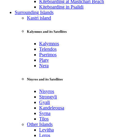
Kiteboarding at Mastichari Beach
Kiteboarding in Psalidi
Surrounding Islands
Kastri island
Kalymnos and its Satellites
Kalymnos
Telendos
Pserimos
Platy
Nera
Nisyros and its Satellites
Nisyros
Strongyli
Gyali
Kandeleousa
Syrna
Tilos
Other Islands
Levitha
Leros