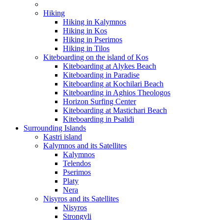
Hiking
Hiking in Kalymnos
Hiking in Kos
Hiking in Pserimos
Hiking in Tilos
Kiteboarding on the island of Kos
Kiteboarding at Alykes Beach
Kiteboarding in Paradise
Kiteboarding at Kochilari Beach
Kiteboarding in Aghios Theologos
Horizon Surfing Center
Kiteboarding at Mastichari Beach
Kiteboarding in Psalidi
Surrounding Islands
Kastri island
Kalymnos and its Satellites
Kalymnos
Telendos
Pserimos
Platy
Nera
Nisyros and its Satellites
Nisyros
Strongyli