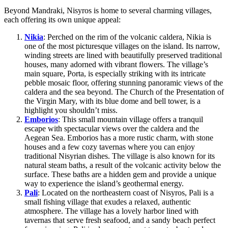
Beyond Mandraki, Nisyros is home to several charming villages,
each offering its own unique appeal:
Nikia
: Perched on the rim of the volcanic caldera, Nikia is
one of the most picturesque villages on the island. Its narrow,
winding streets are lined with beautifully preserved traditional
houses, many adorned with vibrant flowers. The village’s
main square, Porta, is especially striking with its intricate
pebble mosaic floor, offering stunning panoramic views of the
caldera and the sea beyond. The Church of the Presentation of
the Virgin Mary, with its blue dome and bell tower, is a
highlight you shouldn’t miss.
Emborios
: This small mountain village offers a tranquil
escape with spectacular views over the caldera and the
Aegean Sea. Emborios has a more rustic charm, with stone
houses and a few cozy tavernas where you can enjoy
traditional Nisyrian dishes. The village is also known for its
natural steam baths, a result of the volcanic activity below the
surface. These baths are a hidden gem and provide a unique
way to experience the island’s geothermal energy.
Pali
: Located on the northeastern coast of Nisyros, Pali is a
small fishing village that exudes a relaxed, authentic
atmosphere. The village has a lovely harbor lined with
tavernas that serve fresh seafood, and a sandy beach perfect