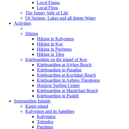
Local Fauna
Local Flora
The Sunny Side of Life
Of Springs, Lakes and all things Water
Activities
Hiking
Hiking in Kalymnos
Hiking in Kos
Hiking in Pserimos
Hiking in Tilos
Kiteboarding on the island of Kos
Kiteboarding at Alykes Beach
Kiteboarding in Paradise
Kiteboarding at Kochilari Beach
Kiteboarding in Aghios Theologos
Horizon Surfing Center
Kiteboarding at Mastichari Beach
Kiteboarding in Psalidi
Surrounding Islands
Kastri island
Kalymnos and its Satellites
Kalymnos
Telendos
Pserimos