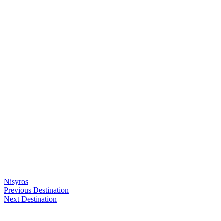
Nisyros
Previous Destination
Next Destination