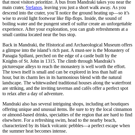
that most visitors prioritize. A bus from Mandraki takes you near the
main crater,
Stefanos
, leaving you just a short walk away. As you
descend into the crater, you’ll notice the ground heating up—so it’s
wise to avoid light footwear like flip-flops. Inside, the sound of
boiling water and the pungent smell of sulfur create an unforgettable
experience. After your exploration, you can grab refreshments at a
small cantina located near the bus stop.
Back in Mandraki, the Historical and Archaeological Museum offers
a glimpse into the island’s rich past. A must-see is the Monastery of
Panagia Spiliani, perched on the edge of a castle built by the
Knights of St. John in 1315. The climb through Mandraki’s
picturesque alleys to reach the monastery is well worth the effort.
The town itself is small and can be explored in less than half an
hour, but its charm lies in its harmonious blend with the natural
landscape. The whitewashed traditional houses along the waterfront
are striking, and the inviting tavernas and cafés offer a perfect spot
to relax after a day of adventure.
Mandraki also has several intriguing shops, including art boutiques
offering unique and unusual items. Be sure to try the local cinnamon
or almond-based drinks, specialties of the region that are hard to find
elsewhere. For a refreshing swim, head to the nearby beach,
characterized by its black volcanic pebbles—a perfect escape when
the summer heat becomes intense.