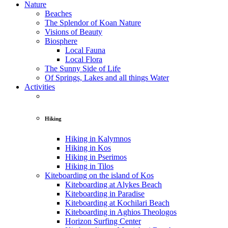
Nature
Beaches
The Splendor of Koan Nature
Visions of Beauty
Biosphere
Local Fauna
Local Flora
The Sunny Side of Life
Of Springs, Lakes and all things Water
Activities
Hiking
Hiking in Kalymnos
Hiking in Kos
Hiking in Pserimos
Hiking in Tilos
Kiteboarding on the island of Kos
Kiteboarding at Alykes Beach
Kiteboarding in Paradise
Kiteboarding at Kochilari Beach
Kiteboarding in Aghios Theologos
Horizon Surfing Center