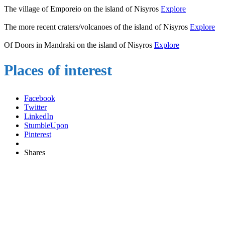
The village of Emporeio on the island of Nisyros
Explore
The more recent craters/volcanoes of the island of Nisyros
Explore
Of Doors in Mandraki on the island of Nisyros
Explore
Places of interest
Facebook
Twitter
LinkedIn
StumbleUpon
Pinterest
Shares