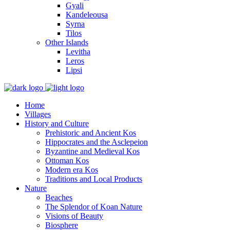
Gyali
Kandeleousa
Syrna
Tilos
Other Islands
Levitha
Leros
Lipsi
Home
Villages
History and Culture
Prehistoric and Ancient Kos
Hippocrates and the Asclepeion
Byzantine and Medieval Kos
Ottoman Kos
Modern era Kos
Traditions and Local Products
Nature
Beaches
The Splendor of Koan Nature
Visions of Beauty
Biosphere