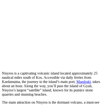
Nisyros is a captivating volcanic island located approximately 25
nautical miles south of Kos. Accessible via daily ferries from
Kardamaina, the journey to the island’s main port,
Mandraki
, takes
about an hour. Along the way, you’ll pass the island of Gyali,
Nisyros’s largest “satellite” island, known for its pumice stone
quarries and stunning beaches.
The main attraction on Nisyros is the dormant volcano, a must-see