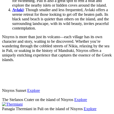
for swimming. Pali is also a great spot to rent a boat and
explore the nearby islets or hidden coves around the island.
Avlaki
: Though smaller and less frequented, Avlaki offers a
serene retreat for those looking to get off the beaten path. Its
black sand beach is quieter than others on the island, and the
surrounding landscape, with its wild beauty, invites peaceful
contemplation.
Nisyros is more than just its volcano—each village has its own
character and story, waiting to be discovered. Whether you’re
wandering through the cobbled streets of Nikia, relaxing by the sea
in Pali, or soaking in the history of Mandraki, Nisyros offers a
uniquely enriching experience that captures the essence of the Greek
islands.
Nisyros Sunset
Explore
The Stefanos Crater on the island of Nisyros
Explore
Panagia Thermiani in Pali on the island of Nisyros
Explore