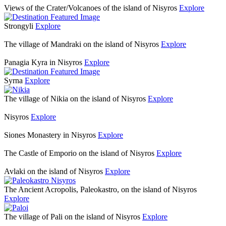
Views of the Crater/Volcanoes of the island of Nisyros
Explore
Strongyli
Explore
The village of Mandraki on the island of Nisyros
Explore
Panagia Kyra in Nisyros
Explore
Syrna
Explore
The village of Nikia on the island of Nisyros
Explore
Nisyros
Explore
Siones Monastery in Nisyros
Explore
The Castle of Emporio on the island of Nisyros
Explore
Avlaki on the island of Nisyros
Explore
The Ancient Acropolis, Paleokastro, on the island of Nisyros
Explore
The village of Pali on the island of Nisyros
Explore