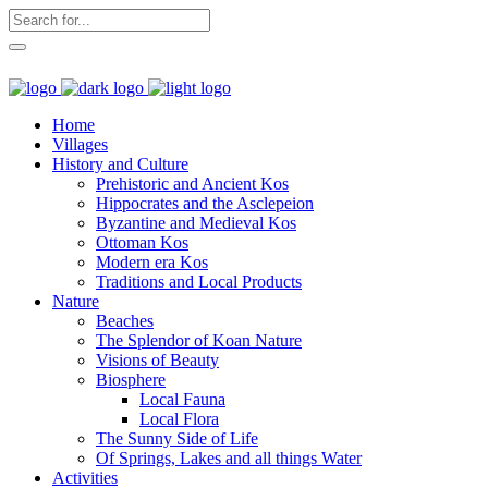
Home
Villages
History and Culture
Prehistoric and Ancient Kos
Hippocrates and the Asclepeion
Byzantine and Medieval Kos
Ottoman Kos
Modern era Kos
Traditions and Local Products
Nature
Beaches
The Splendor of Koan Nature
Visions of Beauty
Biosphere
Local Fauna
Local Flora
The Sunny Side of Life
Of Springs, Lakes and all things Water
Activities