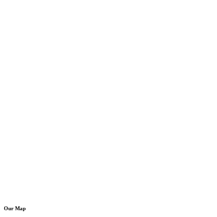
Our Map