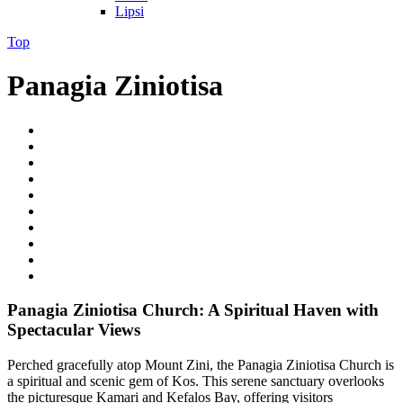
Lipsi
Top
Panagia Ziniotisa
Panagia Ziniotisa Church: A Spiritual Haven with
Spectacular Views
Perched gracefully atop Mount Zini, the Panagia Ziniotisa Church is
a spiritual and scenic gem of Kos. This serene sanctuary overlooks
the picturesque Kamari and Kefalos Bay, offering visitors