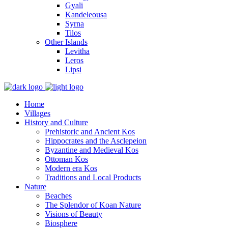
Gyali
Kandeleousa
Syrna
Tilos
Other Islands
Levitha
Leros
Lipsi
Home
Villages
History and Culture
Prehistoric and Ancient Kos
Hippocrates and the Asclepeion
Byzantine and Medieval Kos
Ottoman Kos
Modern era Kos
Traditions and Local Products
Nature
Beaches
The Splendor of Koan Nature
Visions of Beauty
Biosphere