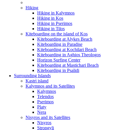
Hiking
Hiking in Kalymnos
Hiking in Kos
Hiking in Pserimos
Hiking in Tilos
Kiteboarding on the island of Kos
Kiteboarding at Alykes Beach
Kiteboarding in Paradise
Kiteboarding at Kochilari Beach
Kiteboarding in Aghios Theologos
Horizon Surfing Center
Kiteboarding at Mastichari Beach
Kiteboarding in Psalidi
Surrounding Islands
Kastri island
Kalymnos and its Satellites
Kalymnos
Telendos
Pserimos
Platy
Nera
Nisyros and its Satellites
Nisyros
Strongyli