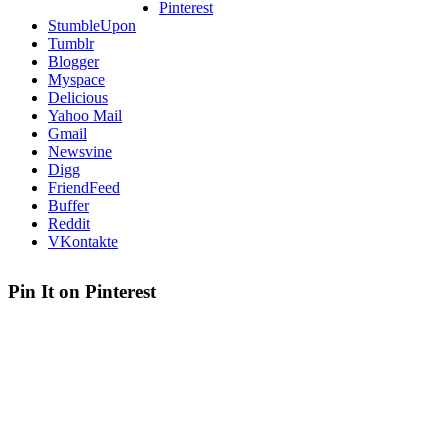
Pinterest
StumbleUpon
Tumblr
Blogger
Myspace
Delicious
Yahoo Mail
Gmail
Newsvine
Digg
FriendFeed
Buffer
Reddit
VKontakte
Pin It on Pinterest