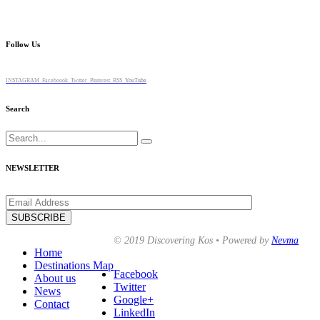
Follow Us
INSTAGRAM
Faceboook
Twitter
Pinterest
RSS
YouTube
Search
Search
for:
NEWSLETTER
© 2019 Discovering Kos • Powered by
Nevma
Home
Destinations Map
Facebook
About us
Twitter
News
Google+
Contact
LinkedIn