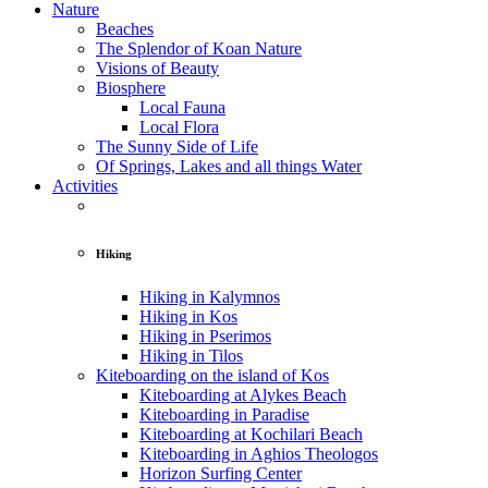
Nature
Beaches
The Splendor of Koan Nature
Visions of Beauty
Biosphere
Local Fauna
Local Flora
The Sunny Side of Life
Of Springs, Lakes and all things Water
Activities
Hiking
Hiking in Kalymnos
Hiking in Kos
Hiking in Pserimos
Hiking in Tilos
Kiteboarding on the island of Kos
Kiteboarding at Alykes Beach
Kiteboarding in Paradise
Kiteboarding at Kochilari Beach
Kiteboarding in Aghios Theologos
Horizon Surfing Center