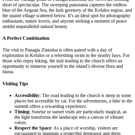
short of spectacular. The sweeping panorama captures the endless
blue of the Aegean Sea, the lush greenery of the Kefalos region, and
the quaint village scattered below. It’s an ideal spot for photography
enthusiasts, nature lovers, and anyone seeking a moment of peace
amidst unparalleled natural beauty.
A Perfect Combination
The visit to Panagia Ziniotisa is often paired with a day of
exploration in Kefalos or a refreshing swim in the nearby bays. For
those who enjoy hiking, the trail leading to the church offers an
opportunity to immerse yourself in the island’s diverse flora and
fauna.
Visiting Tips
Accessibility
: The road leading to the church is steep in some
places but accessible by car. For the adventurous, a hike to the
summit offers a rewarding experience.
Timing
: Sunrise or sunset visits are particularly magical, as
the light transforms the landscape into a canvas of vibrant
colors.
Respect the Space
: As a place of worship, visitors are
encouraged to maintain a respectful demeanor and dress