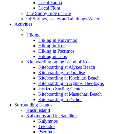
Local Fauna
Local Flora
The Sunny Side of Life
Of Springs, Lakes and all things Water
Activities
Hiking
Hiking in Kalymnos
Hiking in Kos
Hiking in Pserimos
Hiking in Tilos
Kiteboarding on the island of Kos
Kiteboarding at Alykes Beach
Kiteboarding in Paradise
Kiteboarding at Kochilari Beach
Kiteboarding in Aghios Theologos
Horizon Surfing Center
Kiteboarding at Mastichari Beach
Kiteboarding in Psalidi
Surrounding Islands
Kastri island
Kalymnos and its Satellites
Kalymnos
Telendos
Pserimos