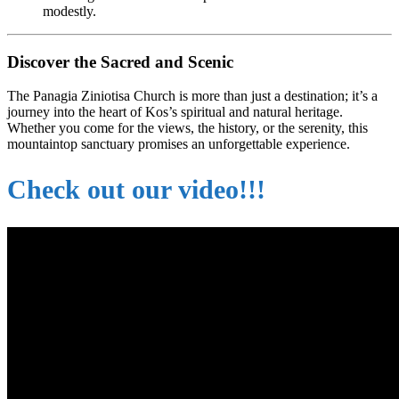
modestly.
Discover the Sacred and Scenic
The Panagia Ziniotisa Church is more than just a destination; it’s a
journey into the heart of Kos’s spiritual and natural heritage.
Whether you come for the views, the history, or the serenity, this
mountaintop sanctuary promises an unforgettable experience.
Check out our video!!!