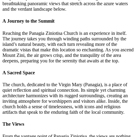
breathtaking panoramic views that stretch across the azure waters
and the verdant landscape below.
A Journey to the Summit
Reaching the Panagia Ziniotisa Church is an experience in itself.
The journey takes you through winding paths surrounded by the
island’s natural beauty, with each turn revealing more of the
dramatic vistas that make this location so enchanting. As you ascend
Mount Zini, the air grows crisp, and the tranquility of the area
deepens, preparing you for the serenity that awaits at the top.
A Sacred Space
The church, dedicated to the Virgin Mary (Panagia), is a place of
quiet reflection and spiritual connection. Its simple yet charming
architecture harmonizes with its rugged surroundings, creating an
inviting atmosphere for worshippers and visitors alike. Inside, the
church holds a sense of timelessness, with icons and religious
artifacts that speak to the enduring faith of the local community.
The Views
From the vantage point of Panagia Ziniotisa, the views are nothing