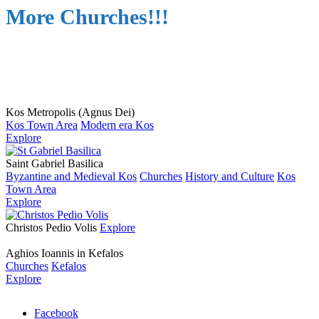
More Churches!!!
Kos Metropolis (Agnus Dei)
Kos Town Area
Modern era Kos
Explore
Saint Gabriel Basilica
Byzantine and Medieval Kos
Churches
History and Culture
Kos
Town Area
Explore
Christos Pedio Volis
Explore
Aghios Ioannis in Kefalos
Churches
Kefalos
Explore
Facebook