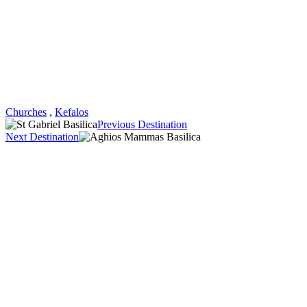
Churches
,
Kefalos
Previous Destination
Next Destination