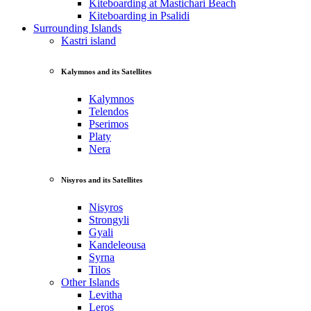
Kiteboarding at Mastichari Beach
Kiteboarding in Psalidi
Surrounding Islands
Kastri island
Kalymnos and its Satellites
Kalymnos
Telendos
Pserimos
Platy
Nera
Nisyros and its Satellites
Nisyros
Strongyli
Gyali
Kandeleousa
Syrna
Tilos
Other Islands
Levitha
Leros