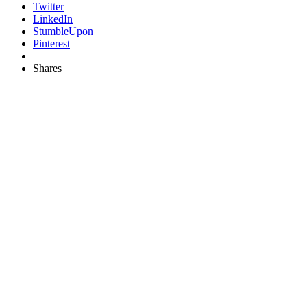
Twitter
LinkedIn
StumbleUpon
Pinterest
Shares