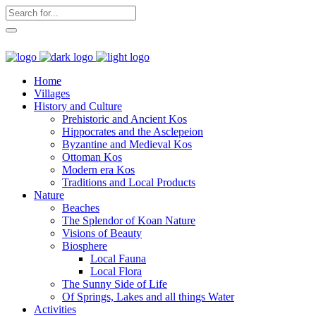
Home
Villages
History and Culture
Prehistoric and Ancient Kos
Hippocrates and the Asclepeion
Byzantine and Medieval Kos
Ottoman Kos
Modern era Kos
Traditions and Local Products
Nature
Beaches
The Splendor of Koan Nature
Visions of Beauty
Biosphere
Local Fauna
Local Flora
The Sunny Side of Life
Of Springs, Lakes and all things Water
Activities