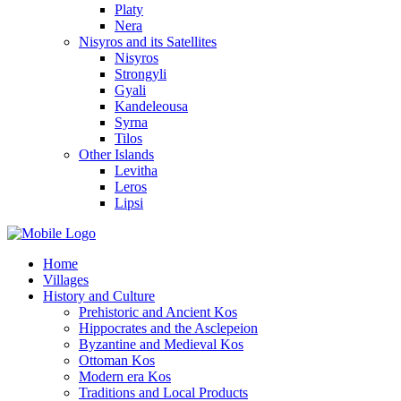
Platy
Nera
Nisyros and its Satellites
Nisyros
Strongyli
Gyali
Kandeleousa
Syrna
Tilos
Other Islands
Levitha
Leros
Lipsi
Home
Villages
History and Culture
Prehistoric and Ancient Kos
Hippocrates and the Asclepeion
Byzantine and Medieval Kos
Ottoman Kos
Modern era Kos
Traditions and Local Products