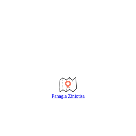
Panagia Ziniotisa