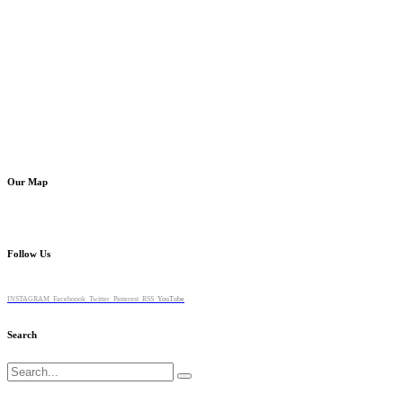
Our Map
Follow Us
INSTAGRAM
Faceboook
Twitter
Pinterest
RSS
YouTube
Search
Search
for: