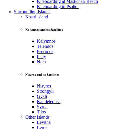
Kiteboarding at Mastichari Beach
Kiteboarding in Psalidi
Surrounding Islands
Kastri island
Kalymnos and its Satellites
Kalymnos
Telendos
Pserimos
Platy
Nera
Nisyros and its Satellites
Nisyros
Strongyli
Gyali
Kandeleousa
Syrna
Tilos
Other Islands
Levitha
Leros