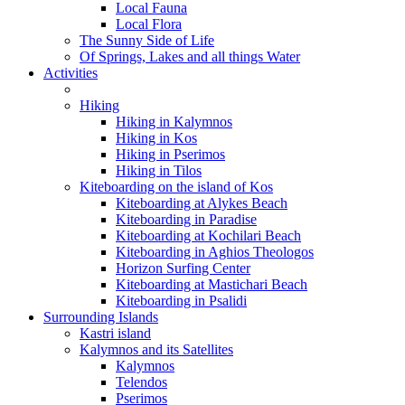
Local Fauna
Local Flora
The Sunny Side of Life
Of Springs, Lakes and all things Water
Activities
Hiking
Hiking in Kalymnos
Hiking in Kos
Hiking in Pserimos
Hiking in Tilos
Kiteboarding on the island of Kos
Kiteboarding at Alykes Beach
Kiteboarding in Paradise
Kiteboarding at Kochilari Beach
Kiteboarding in Aghios Theologos
Horizon Surfing Center
Kiteboarding at Mastichari Beach
Kiteboarding in Psalidi
Surrounding Islands
Kastri island
Kalymnos and its Satellites
Kalymnos
Telendos
Pserimos