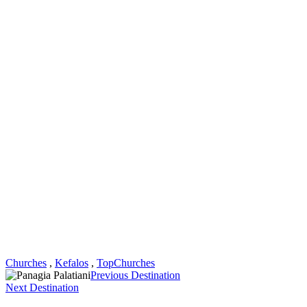
Churches
,
Kefalos
,
TopChurches
Previous Destination
Next Destination