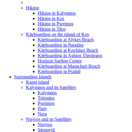
Hiking
Hiking in Kalymnos
Hiking in Kos
Hiking in Pserimos
Hiking in Tilos
Kiteboarding on the island of Kos
Kiteboarding at Alykes Beach
Kiteboarding in Paradise
Kiteboarding at Kochilari Beach
Kiteboarding in Aghios Theologos
Horizon Surfing Center
Kiteboarding at Mastichari Beach
Kiteboarding in Psalidi
Surrounding Islands
Kastri island
Kalymnos and its Satellites
Kalymnos
Telendos
Pserimos
Platy
Nera
Nisyros and its Satellites
Nisyros
Strongyli