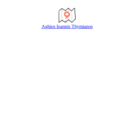
Aghios Ioannis Thymianos