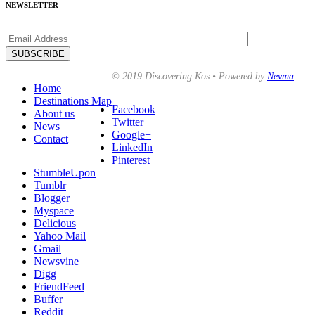
NEWSLETTER
© 2019 Discovering Kos • Powered by
Nevma
Home
Destinations Map
Facebook
About us
Twitter
News
Google+
Contact
LinkedIn
Pinterest
StumbleUpon
Tumblr
Blogger
Myspace
Delicious
Yahoo Mail
Gmail
Newsvine
Digg
FriendFeed
Buffer
Reddit