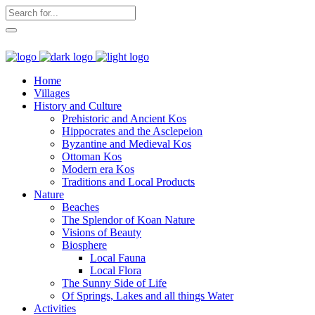
Home
Villages
History and Culture
Prehistoric and Ancient Kos
Hippocrates and the Asclepeion
Byzantine and Medieval Kos
Ottoman Kos
Modern era Kos
Traditions and Local Products
Nature
Beaches
The Splendor of Koan Nature
Visions of Beauty
Biosphere
Local Fauna
Local Flora
The Sunny Side of Life
Of Springs, Lakes and all things Water
Activities