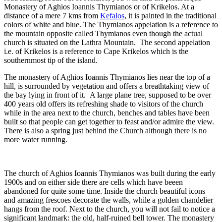
Monastery of Aghios Ioannis Thymianos or of Krikelos. At a
distance of a mere 7 kms from
Kefalos
, it is painted in the traditional
colors of white and blue. The Thymianos appelation is a reference to
the mountain opposite called Thymianos even though the actual
church is situated on the Lathra Mountain. The second appelation
i.e. of Krikelos is a reference to Cape Krikelos which is the
southernmost tip of the island.
The monastery of Aghios Ioannis Thymianos lies near the top of a
hill, is surrounded by vegetation and offers a breathtaking view of
the bay lying in front of it. A large plane tree, supposed to be over
400 years old offers its refreshing shade to visitors of the church
while in the area next to the church, benches and tables have been
built so that people can get together to feast and/or admire the view.
There is also a spring just behind the Church although there is no
more water running.
The church of Aghios Ioannis Thymianos was built during the early
1900s and on either side there are cells which have beeen
abandoned for quite some time. Inside the church beautiful icons
and amazing frescoes decorate the walls, while a golden chandelier
hangs from the roof. Next to the church, you will not fail to notice a
significant landmark: the old, half-ruined bell tower. The monastery