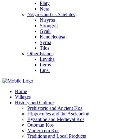
Platy
Nera
Nisyros and its Satellites
Nisyros
Strongyli
Gyali
Kandeleousa
Syrna
Tilos
Other Islands
Levitha
Leros
Lipsi
Home
Villages
History and Culture
Prehistoric and Ancient Kos
Hippocrates and the Asclepeion
Byzantine and Medieval Kos
Ottoman Kos
Modern era Kos
Traditions and Local Products