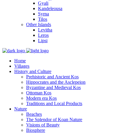
Gyali
Kandeleousa
Syrna
Tilos
Other Islands
Levitha
Leros
Lipsi
Home
Villages
History and Culture
Prehistoric and Ancient Kos
Hippocrates and the Asclepeion
Byzantine and Medieval Kos
Ottoman Kos
Modern era Kos
Traditions and Local Products
Nature
Beaches
The Splendor of Koan Nature
Visions of Beauty
Biosphere