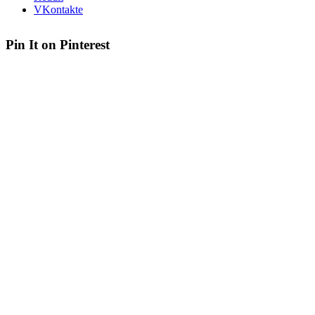
VKontakte
Pin It on Pinterest