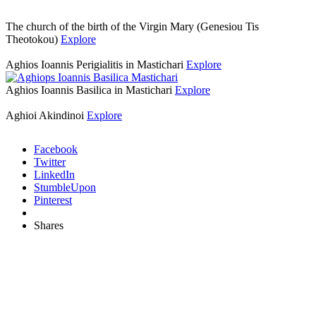
The church of the birth of the Virgin Mary (Genesiou Tis
Theotokou)
Explore
Aghios Ioannis Perigialitis in Mastichari
Explore
Aghios Ioannis Basilica in Mastichari
Explore
Aghioi Akindinoi
Explore
Facebook
Twitter
LinkedIn
StumbleUpon
Pinterest
Shares