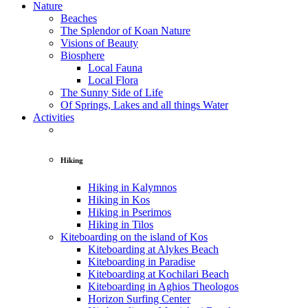
Nature
Beaches
The Splendor of Koan Nature
Visions of Beauty
Biosphere
Local Fauna
Local Flora
The Sunny Side of Life
Of Springs, Lakes and all things Water
Activities
Hiking
Hiking in Kalymnos
Hiking in Kos
Hiking in Pserimos
Hiking in Tilos
Kiteboarding on the island of Kos
Kiteboarding at Alykes Beach
Kiteboarding in Paradise
Kiteboarding at Kochilari Beach
Kiteboarding in Aghios Theologos
Horizon Surfing Center