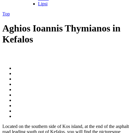
Lipsi
Top
Aghios Ioannis Thymianos in
Kefalos
Located on the southern side of Kos island, at the end of the asphalt
road leading south out of Kefalos, you will find the picturesque