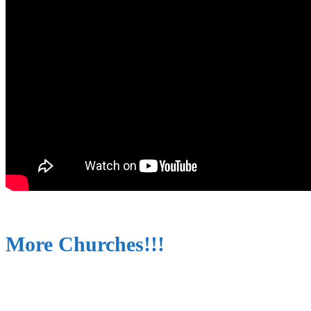
More Churches!!!