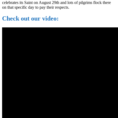
celebrates its Saint on August 29th and lots of pilgrims flock there
on that specific day to pay their respects.
Check out our video: