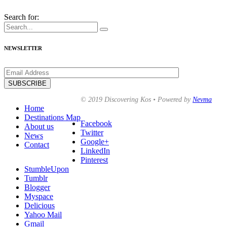
Search for:
NEWSLETTER
© 2019 Discovering Kos • Powered by
Nevma
Home
Destinations Map
Facebook
About us
Twitter
News
Google+
Contact
LinkedIn
Pinterest
StumbleUpon
Tumblr
Blogger
Myspace
Delicious
Yahoo Mail
Gmail