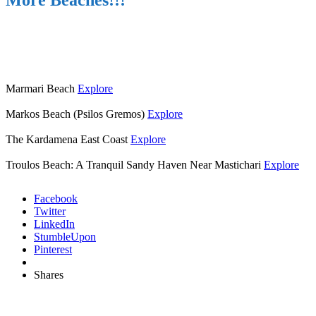
More Beaches!!!
Marmari Beach
Explore
Markos Beach (Psilos Gremos)
Explore
The Kardamena East Coast
Explore
Troulos Beach: A Tranquil Sandy Haven Near Mastichari
Explore
Facebook
Twitter
LinkedIn
StumbleUpon
Pinterest
Shares