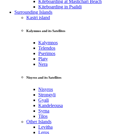
Kiteboarding at Mastichari Beach
Kiteboarding in Psalidi
Surrounding Islands
Kastri island
Kalymnos and its Satellites
Kalymnos
Telendos
Pserimos
Platy
Nera
Nisyros and its Satellites
Nisyros
Strongyli
Gyali
Kandeleousa
Syrna
Tilos
Other Islands
Levitha
Leros