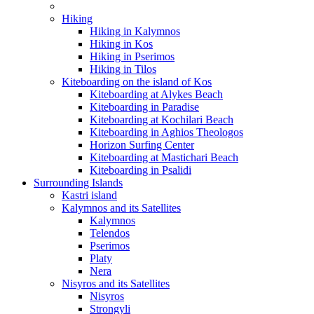
Hiking
Hiking in Kalymnos
Hiking in Kos
Hiking in Pserimos
Hiking in Tilos
Kiteboarding on the island of Kos
Kiteboarding at Alykes Beach
Kiteboarding in Paradise
Kiteboarding at Kochilari Beach
Kiteboarding in Aghios Theologos
Horizon Surfing Center
Kiteboarding at Mastichari Beach
Kiteboarding in Psalidi
Surrounding Islands
Kastri island
Kalymnos and its Satellites
Kalymnos
Telendos
Pserimos
Platy
Nera
Nisyros and its Satellites
Nisyros
Strongyli