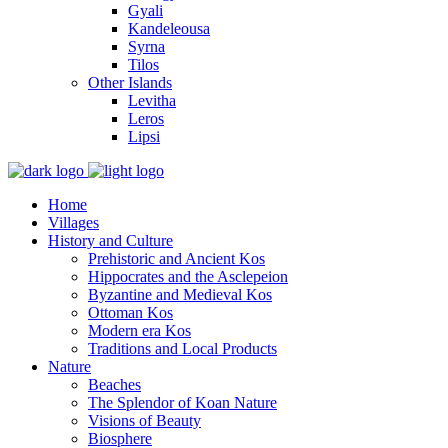
Gyali
Kandeleousa
Syrna
Tilos
Other Islands
Levitha
Leros
Lipsi
Home
Villages
History and Culture
Prehistoric and Ancient Kos
Hippocrates and the Asclepeion
Byzantine and Medieval Kos
Ottoman Kos
Modern era Kos
Traditions and Local Products
Nature
Beaches
The Splendor of Koan Nature
Visions of Beauty
Biosphere