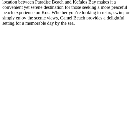
location between Paradise Beach and Kefalos Bay makes it a
convenient yet serene destination for those seeking a more peaceful
beach experience on Kos. Whether you’re looking to relax, swim, or
simply enjoy the scenic views, Camel Beach provides a delightful
setting for a memorable day by the sea.