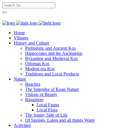
Home
Villages
History and Culture
Prehistoric and Ancient Kos
Hippocrates and the Asclepeion
Byzantine and Medieval Kos
Ottoman Kos
Modern era Kos
Traditions and Local Products
Nature
Beaches
The Splendor of Koan Nature
Visions of Beauty
Biosphere
Local Fauna
Local Flora
The Sunny Side of Life
Of Springs, Lakes and all things Water
Activities