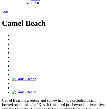
Lipsi
Top
Camel Beach
Camel Beach is a serene and somewhat more secluded beach
located on the island of Kos. It is situated just beyond the extensive