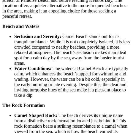
stretch of Paradise Beach and before reaching Kefalos Bay. The
location offers a quieter alternative to the more frequented beaches
in the area, making it an appealing choice for those seeking a
peaceful retreat.
Beach and Waters
Seclusion and Serenity:
Camel Beach stands out for its
tranquil ambiance. While it is not completely isolated, it is less
crowded compared to nearby beaches, providing a more
relaxed atmosphere. The beach’s seclusion makes it an ideal
spot for a calm day by the sea, away from the busier tourist
areas.
Water Conditions:
The waters at Camel Beach are typically
calm, which enhances the beach’s appeal for swimming and
wading. However, the water can be a bit cold, especially in
the early morning or late evening. Despite this, the clear and
inviting turquoise hues of the sea make it a pleasant place to
take a dip.
The Rock Formation
Camel-Shaped Rock:
The beach derives its unique name
from a distinctive rock formation located just behind it. This
rock formation bears a striking resemblance to a camel when
viewed from the sea, which is how the beach earned its