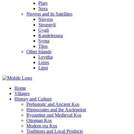
Platy
Nera
Nisyros and its Satellites
Nisyros
Strongyli
Gyali
Kandeleousa
Syrna
Tilos
Other Islands
Levitha
Leros
Lipsi
Home
Villages
History and Culture
Prehistoric and Ancient Kos
Hippocrates and the Asclepeion
Byzantine and Medieval Kos
Ottoman Kos
Modern era Kos
Traditions and Local Products