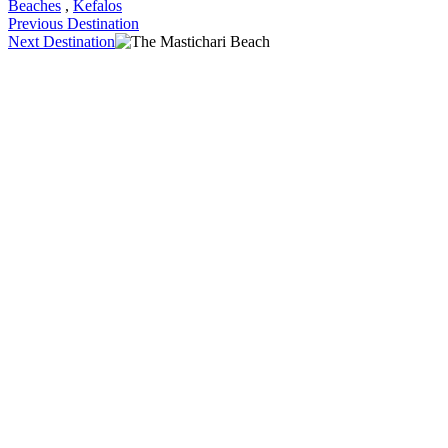
Beaches
,
Kefalos
Previous Destination
Next Destination