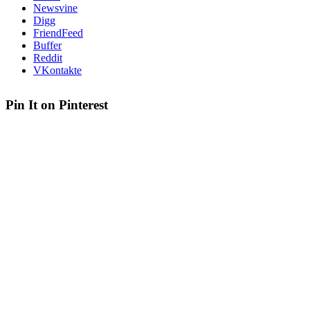
Newsvine
Digg
FriendFeed
Buffer
Reddit
VKontakte
Pin It on Pinterest