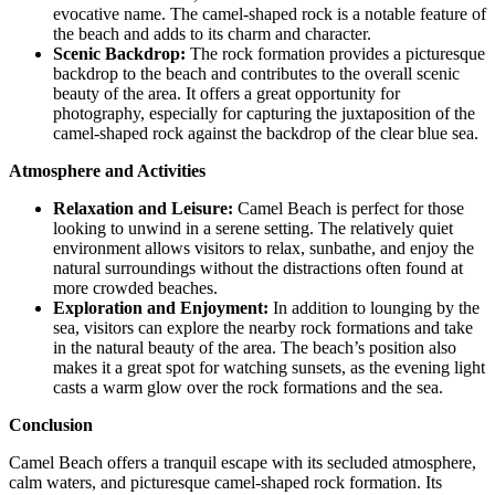
evocative name. The camel-shaped rock is a notable feature of
the beach and adds to its charm and character.
Scenic Backdrop:
The rock formation provides a picturesque
backdrop to the beach and contributes to the overall scenic
beauty of the area. It offers a great opportunity for
photography, especially for capturing the juxtaposition of the
camel-shaped rock against the backdrop of the clear blue sea.
Atmosphere and Activities
Relaxation and Leisure:
Camel Beach is perfect for those
looking to unwind in a serene setting. The relatively quiet
environment allows visitors to relax, sunbathe, and enjoy the
natural surroundings without the distractions often found at
more crowded beaches.
Exploration and Enjoyment:
In addition to lounging by the
sea, visitors can explore the nearby rock formations and take
in the natural beauty of the area. The beach’s position also
makes it a great spot for watching sunsets, as the evening light
casts a warm glow over the rock formations and the sea.
Conclusion
Camel Beach offers a tranquil escape with its secluded atmosphere,
calm waters, and picturesque camel-shaped rock formation. Its