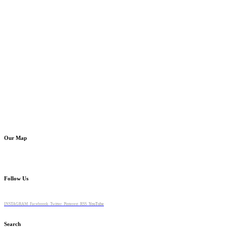
Our Map
Follow Us
INSTAGRAM
Faceboook
Twitter
Pinterest
RSS
YouTube
Search