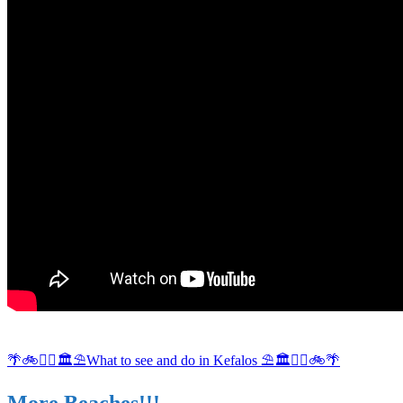
🌴🚲🚶‍♀️🏛⛱What to see and do in Kefalos ⛱🏛🚶‍♀️🚲🌴