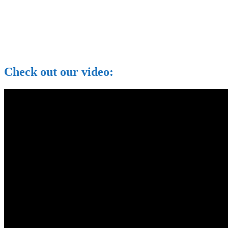
Check out our video: