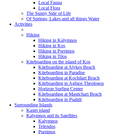
Local Fauna
Local Flora
The Sunny Side of Life
Of Springs, Lakes and all things Water
Activities
Hiking
Hiking in Kalymnos
Hiking in Kos
Hiking in Pserimos
Hiking in Tilos
Kiteboarding on the island of Kos
Kiteboarding at Alykes Beach
Kiteboarding in Paradise
Kiteboarding at Kochilari Beach
Kiteboarding in Aghios Theologos
Horizon Surfing Center
Kiteboarding at Mastichari Beach
Kiteboarding in Psalidi
Surrounding Islands
Kastri island
Kalymnos and its Satellites
Kalymnos
Telendos
Pserimos