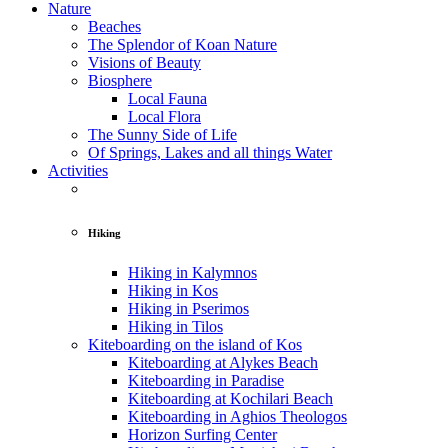
Nature
Beaches
The Splendor of Koan Nature
Visions of Beauty
Biosphere
Local Fauna
Local Flora
The Sunny Side of Life
Of Springs, Lakes and all things Water
Activities
Hiking
Hiking in Kalymnos
Hiking in Kos
Hiking in Pserimos
Hiking in Tilos
Kiteboarding on the island of Kos
Kiteboarding at Alykes Beach
Kiteboarding in Paradise
Kiteboarding at Kochilari Beach
Kiteboarding in Aghios Theologos
Horizon Surfing Center