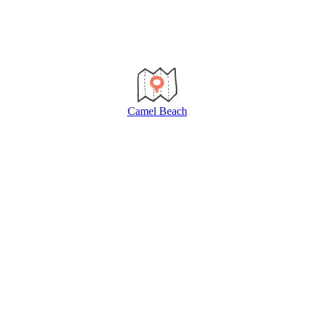
Camel Beach