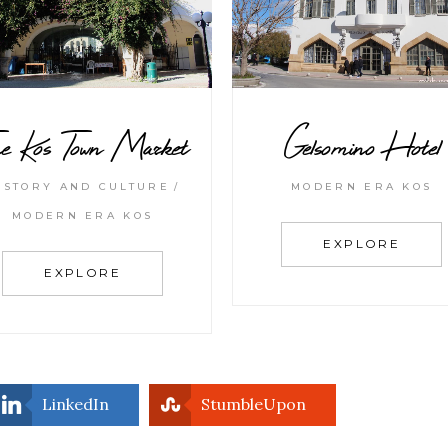
e Kos Town Market
Gelsomino Hotel
ISTORY AND CULTURE
MODERN ERA KOS
MODERN ERA KOS
EXPLORE
EXPLORE
LinkedIn
StumbleUpon