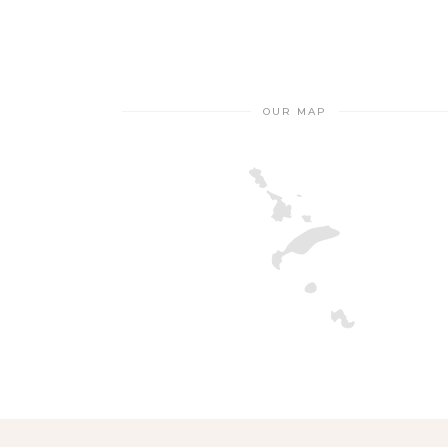
OUR MAP