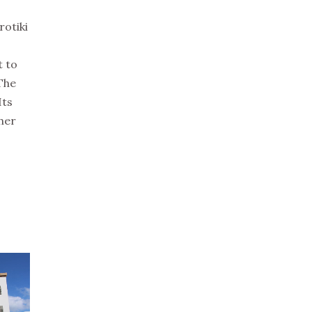
rotiki
t to
 The
Its
gher