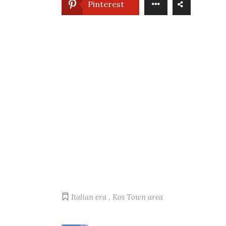
Pinterest
Italian era
,
Kos Town area