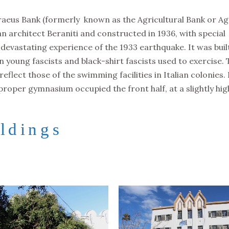
raeus Bank (formerly known as the Agricultural Bank or Ag
an architect Beraniti and constructed in 1936, with special
 devastating experience of the 1933 earthquake. It was buil
an young fascists and black-shirt fascists used to exercise.
flect those of the swimming facilities in Italian colonies. 
proper gymnasium occupied the front half, at a slightly hi
ldings