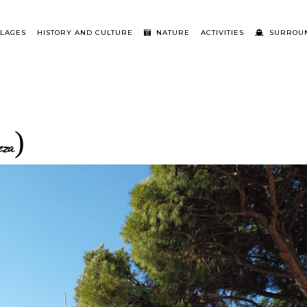
LLAGES
HISTORY AND CULTURE
NATURE
ACTIVITIES
SURROUN
eza)