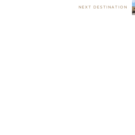
NEXT DESTINATION