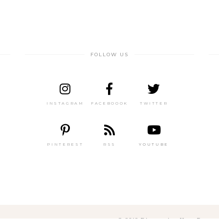
FOLLOW US
INSTAGRAM
FACEBOOOK
TWITTER
PINTEREST
RSS
YOUTUBE