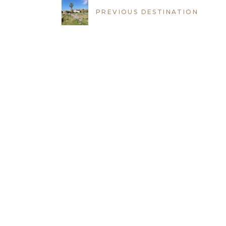
PREVIOUS DESTINATION