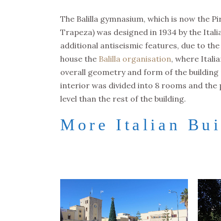
The Balilla gymnasium, which is now the Pi
Trapeza) was designed in 1934 by the Itali
additional antiseismic features, due to the
house the
Balilla organisation
, where Itali
overall geometry and form of the building re
interior was divided into 8 rooms and the 
level than the rest of the building.
More Italian Bui