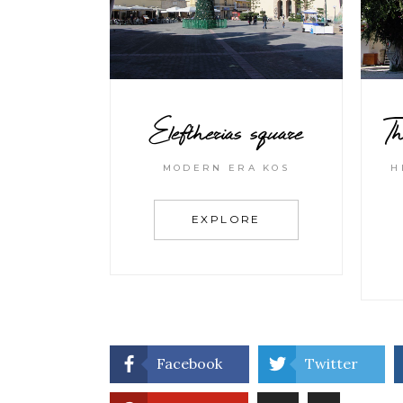
Eleftherias square
Th
MODERN ERA KOS
H
EXPLORE
Facebook
Twitter