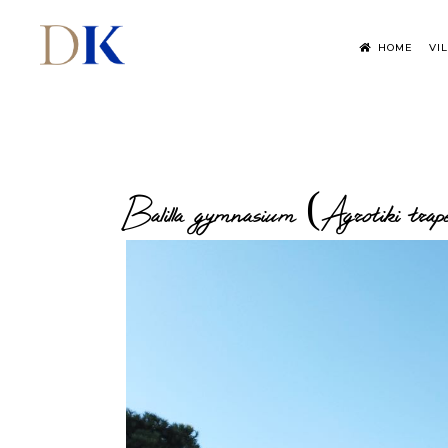
HOME
VI
Balilla gymnasium (Agrotiki trap