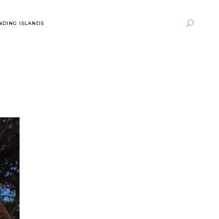
DING ISLANDS