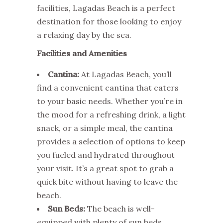
facilities, Lagadas Beach is a perfect
destination for those looking to enjoy
a relaxing day by the sea.
Facilities and Amenities
Cantina:
At Lagadas Beach, you’ll
find a convenient cantina that caters
to your basic needs. Whether you’re in
the mood for a refreshing drink, a light
snack, or a simple meal, the cantina
provides a selection of options to keep
you fueled and hydrated throughout
your visit. It’s a great spot to grab a
quick bite without having to leave the
beach.
Sun Beds:
The beach is well-
equipped with plenty of sun beds