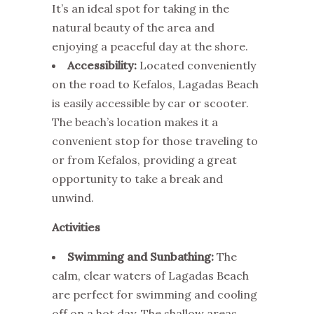
It’s an ideal spot for taking in the
natural beauty of the area and
enjoying a peaceful day at the shore.
Accessibility:
Located conveniently
on the road to Kefalos, Lagadas Beach
is easily accessible by car or scooter.
The beach’s location makes it a
convenient stop for those traveling to
or from Kefalos, providing a great
opportunity to take a break and
unwind.
Activities
Swimming and Sunbathing:
The
calm, clear waters of Lagadas Beach
are perfect for swimming and cooling
off on a hot day. The shallow areas