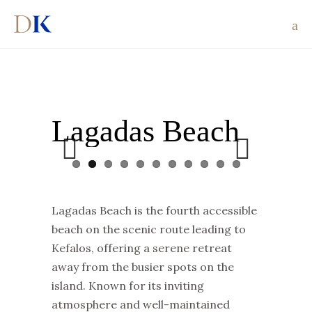
Lagadas Beach
Previous
Next
Lagadas Beach is the fourth accessible
beach on the scenic route leading to
Kefalos, offering a serene retreat
away from the busier spots on the
island. Known for its inviting
atmosphere and well-maintained