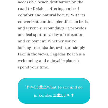
accessible beach destination on the
road to Kefalos, offering a mix of
comfort and natural beauty. With its
convenient cantina, plentiful sun beds,
and serene surroundings, it provides
an ideal spot for a day of relaxation
and enjoyment. Whether you’re
looking to sunbathe, swim, or simply
take in the views, Lagadas Beach is a
welcoming and enjoyable place to
spend your time.
🌴🚲🚶‍♀️🏛⛱What to see and do
in Kefalos ⛱🏛🚶‍♀️🚲🌴