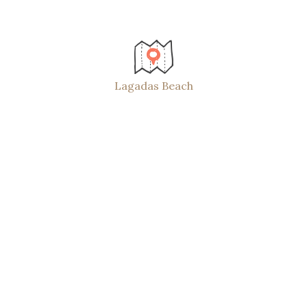
Lagadas Beach