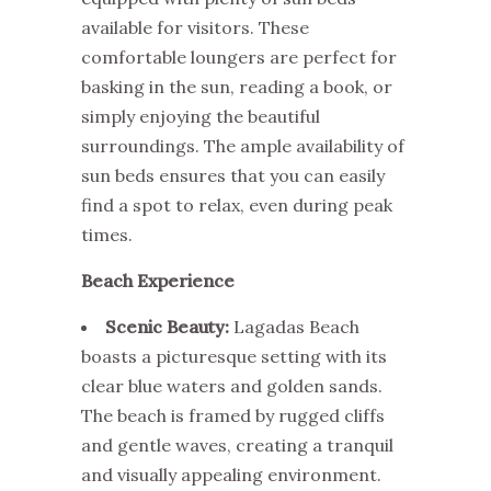
available for visitors. These
comfortable loungers are perfect for
basking in the sun, reading a book, or
simply enjoying the beautiful
surroundings. The ample availability of
sun beds ensures that you can easily
find a spot to relax, even during peak
times.
Beach Experience
Scenic Beauty:
Lagadas Beach
boasts a picturesque setting with its
clear blue waters and golden sands.
The beach is framed by rugged cliffs
and gentle waves, creating a tranquil
and visually appealing environment.