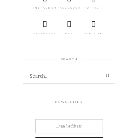
INSTAGRAM
FACEBOOOK
TWITTER
PINTEREST
RSS
YOUTUBE
SEARCH
Search
for:
NEWSLETTER