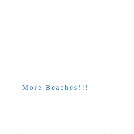
More Beaches!!!