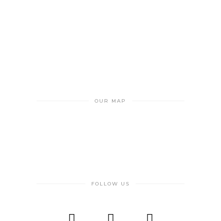
OUR MAP
FOLLOW US