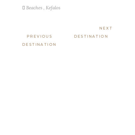
Beaches
,
Kefalos
NEXT
PREVIOUS
DESTINATION
DESTINATION