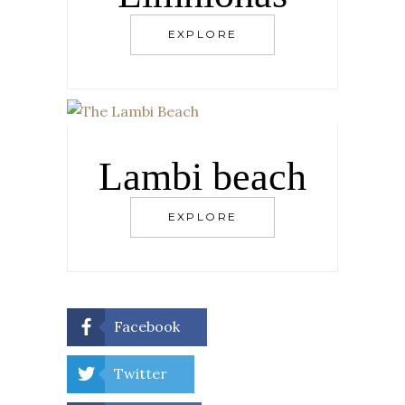
EXPLORE
Lambi beach
EXPLORE
Facebook
Twitter