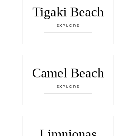
Tigaki Beach
EXPLORE
Camel Beach
EXPLORE
Limnionas