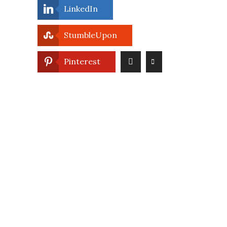
LinkedIn
StumbleUpon
Pinterest