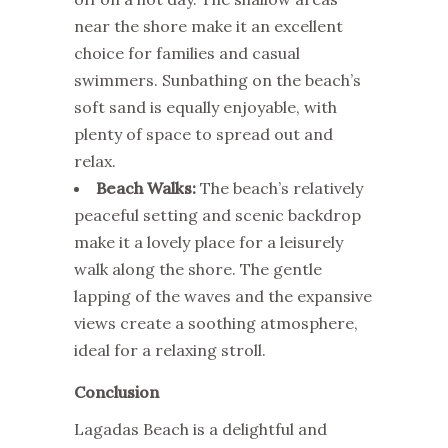
near the shore make it an excellent
choice for families and casual
swimmers. Sunbathing on the beach’s
soft sand is equally enjoyable, with
plenty of space to spread out and
relax.
Beach Walks:
The beach’s relatively
peaceful setting and scenic backdrop
make it a lovely place for a leisurely
walk along the shore. The gentle
lapping of the waves and the expansive
views create a soothing atmosphere,
ideal for a relaxing stroll.
Conclusion
Lagadas Beach is a delightful and