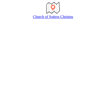
Church of Sotiros Christou