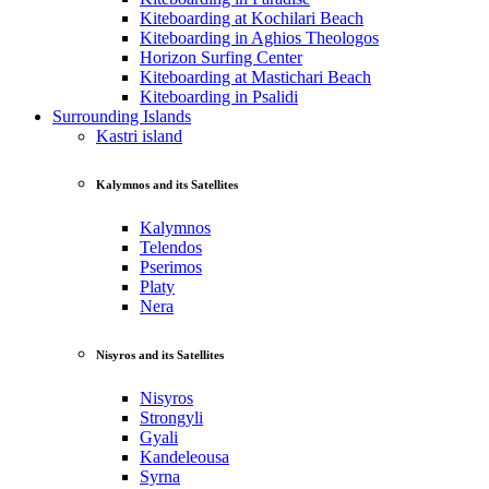
Kiteboarding at Kochilari Beach
Kiteboarding in Aghios Theologos
Horizon Surfing Center
Kiteboarding at Mastichari Beach
Kiteboarding in Psalidi
Surrounding Islands
Kastri island
Kalymnos and its Satellites
Kalymnos
Telendos
Pserimos
Platy
Nera
Nisyros and its Satellites
Nisyros
Strongyli
Gyali
Kandeleousa
Syrna