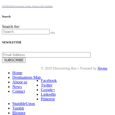
INSTAGRAM
Faceboook
Twitter
Pinterest
RSS
YouTube
Search
Search for:
NEWSLETTER
© 2019 Discovering Kos • Powered by
Nevma
Home
Destinations Map
Facebook
About us
Twitter
News
Google+
Contact
LinkedIn
Pinterest
StumbleUpon
Tumblr
Blogger