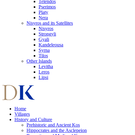
Telendos
Pserimos
Platy
Nera
Nisyros and its Satellites
Nisyros
Strongyli
Gyali
Kandeleousa
Syrna
Tilos
Other Islands
Levitha
Leros
Lipsi
Home
Villages
History and Culture
Prehistoric and Ancient Kos
Hippocrates and the Asclepeion