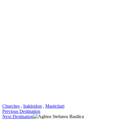
Churches
,
Irakleidon
,
Mastichari
Previous Destination
Next Destination