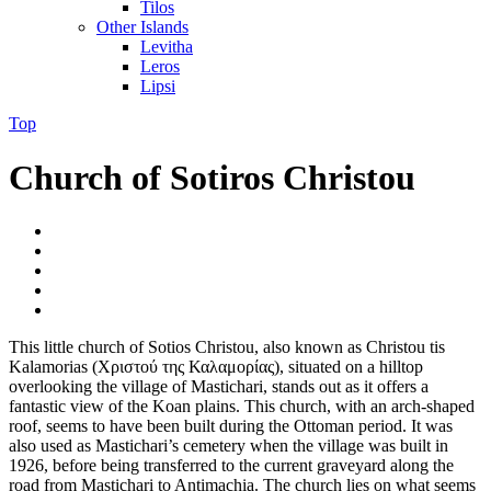
Tilos
Other Islands
Levitha
Leros
Lipsi
Top
Church of Sotiros Christou
This little church of Sotios Christou, also known as Christou tis
Kalamorias (Χριστού της Καλαμορίας), situated on a hilltop
overlooking the village of Mastichari, stands out as it offers a
fantastic view of the Koan plains. This church, with an arch-shaped
roof, seems to have been built during the Ottoman period. It was
also used as Mastichari’s cemetery when the village was built in
1926, before being transferred to the current graveyard along the
road from Mastichari to Antimachia. The church lies on what seems