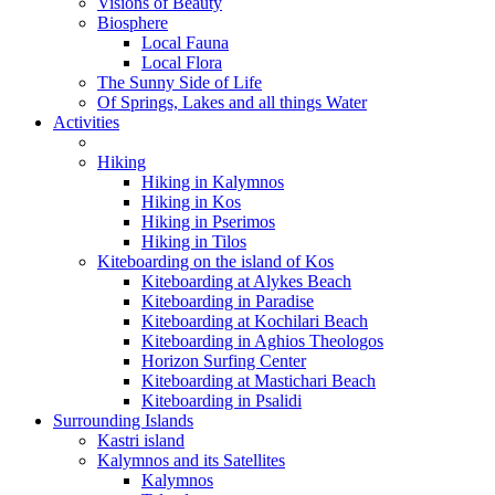
Visions of Beauty
Biosphere
Local Fauna
Local Flora
The Sunny Side of Life
Of Springs, Lakes and all things Water
Activities
Hiking
Hiking in Kalymnos
Hiking in Kos
Hiking in Pserimos
Hiking in Tilos
Kiteboarding on the island of Kos
Kiteboarding at Alykes Beach
Kiteboarding in Paradise
Kiteboarding at Kochilari Beach
Kiteboarding in Aghios Theologos
Horizon Surfing Center
Kiteboarding at Mastichari Beach
Kiteboarding in Psalidi
Surrounding Islands
Kastri island
Kalymnos and its Satellites
Kalymnos