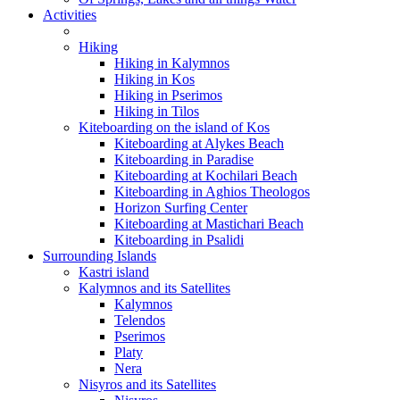
Activities
Hiking
Hiking in Kalymnos
Hiking in Kos
Hiking in Pserimos
Hiking in Tilos
Kiteboarding on the island of Kos
Kiteboarding at Alykes Beach
Kiteboarding in Paradise
Kiteboarding at Kochilari Beach
Kiteboarding in Aghios Theologos
Horizon Surfing Center
Kiteboarding at Mastichari Beach
Kiteboarding in Psalidi
Surrounding Islands
Kastri island
Kalymnos and its Satellites
Kalymnos
Telendos
Pserimos
Platy
Nera
Nisyros and its Satellites