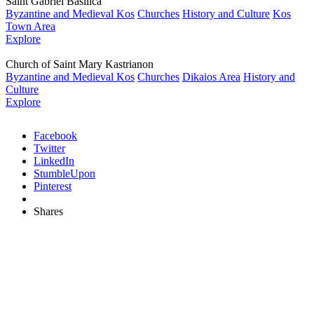
Saint Gabriel Basilica
Byzantine and Medieval Kos
Churches
History and Culture
Kos
Town Area
Explore
Church of Saint Mary Kastrianon
Byzantine and Medieval Kos
Churches
Dikaios Area
History and
Culture
Explore
Facebook
Twitter
LinkedIn
StumbleUpon
Pinterest
Shares