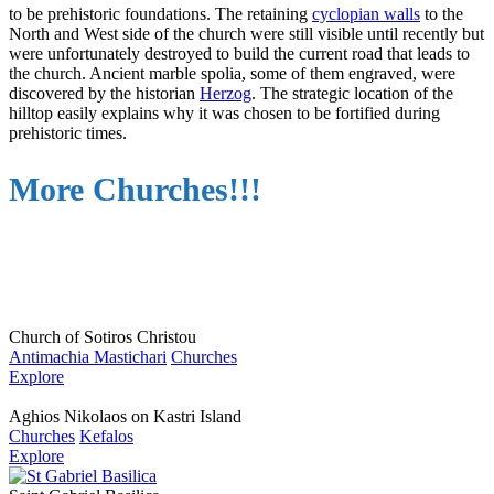
to be prehistoric foundations. The retaining
cyclopian walls
to the
North and West side of the church were still visible until recently but
were unfortunately destroyed to build the current road that leads to
the church. Ancient marble spolia, some of them engraved, were
discovered by the historian
Herzog
. The strategic location of the
hilltop easily explains why it was chosen to be fortified during
prehistoric times.
More Churches!!!
Church of Sotiros Christou
Antimachia Mastichari
Churches
Explore
Aghios Nikolaos on Kastri Island
Churches
Kefalos
Explore