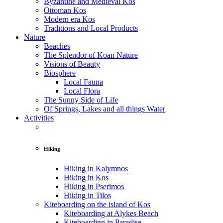
Byzantine and Medieval Kos
Ottoman Kos
Modern era Kos
Traditions and Local Products
Nature
Beaches
The Splendor of Koan Nature
Visions of Beauty
Biosphere
Local Fauna
Local Flora
The Sunny Side of Life
Of Springs, Lakes and all things Water
Activities
Hiking
Hiking in Kalymnos
Hiking in Kos
Hiking in Pserimos
Hiking in Tilos
Kiteboarding on the island of Kos
Kiteboarding at Alykes Beach
Kiteboarding in Paradise