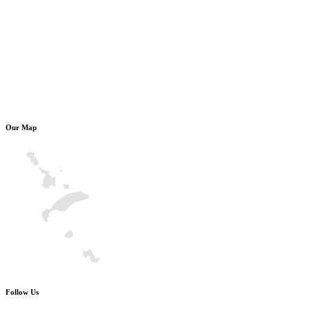
Our Map
Follow Us