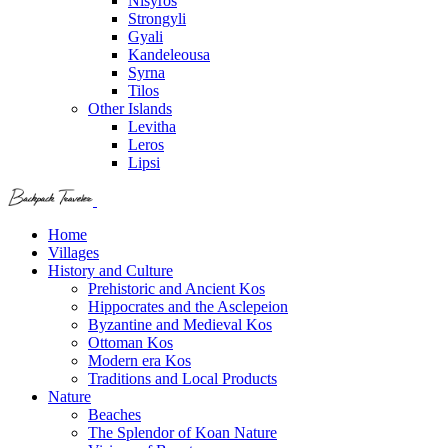
Nisyros
Strongyli
Gyali
Kandeleousa
Syrna
Tilos
Other Islands
Levitha
Leros
Lipsi
Home
Villages
History and Culture
Prehistoric and Ancient Kos
Hippocrates and the Asclepeion
Byzantine and Medieval Kos
Ottoman Kos
Modern era Kos
Traditions and Local Products
Nature
Beaches
The Splendor of Koan Nature