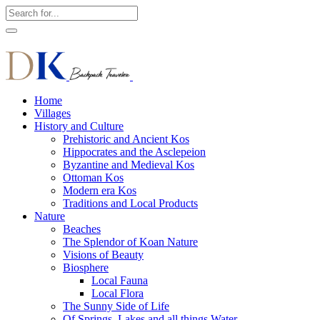
Home
Villages
History and Culture
Prehistoric and Ancient Kos
Hippocrates and the Asclepeion
Byzantine and Medieval Kos
Ottoman Kos
Modern era Kos
Traditions and Local Products
Nature
Beaches
The Splendor of Koan Nature
Visions of Beauty
Biosphere
Local Fauna
Local Flora
The Sunny Side of Life
Of Springs, Lakes and all things Water