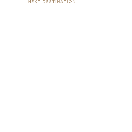
NEXT DESTINATION