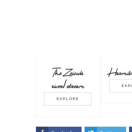
The Zeioula
Harmilo
river/stream
EXP
EXPLORE