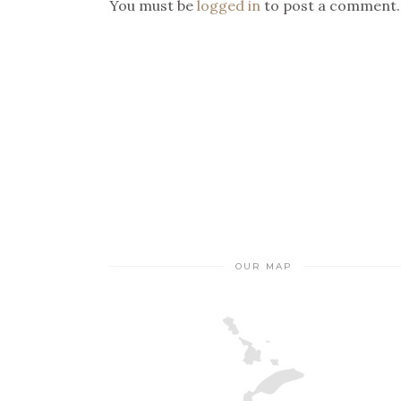
You must be
logged in
to post a comment.
OUR MAP