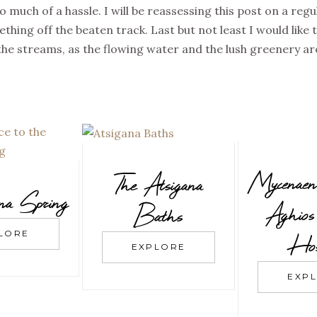
oo much of a hassle. I will be reassessing this post on a reg
thing off the beaten track. Last but not least I would like 
he streams, as the flowing water and the lush greenery ar
Mycenaen
The Atsigana
ina Spring
Aghios 
Baths
LORE
Hos
EXPLORE
EXP