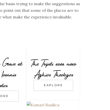
ular basis trying to make the suggestions as
to point out that some of the places are to
e what make the experience invaluable.
 Grave at
The Tripiti area near
Ioannis
Aghios Theologos
tos
EXPLORE
LORE