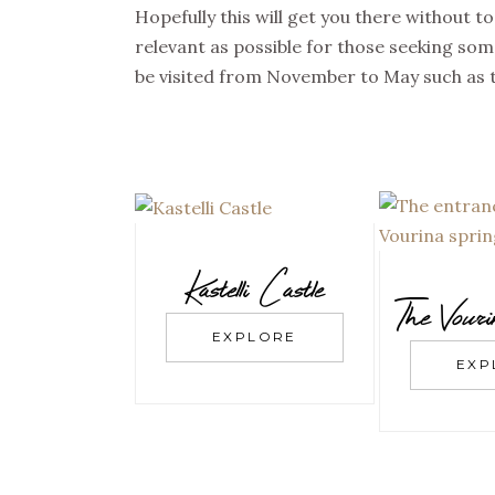
Hopefully this will get you there without t
relevant as possible for those seeking some
be visited from November to May such as t
Kastelli Castle
The Vour
EXPLORE
EXP