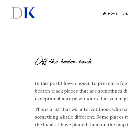
HOME
VI
Off the beaten track
In this post I have chosen to present a few
beaten track places that are sometimes dif
exceptional natural wonders that you might
This is a list that will interest those who 
something a little different. Some places m
the locals. I have pinned them on the map 