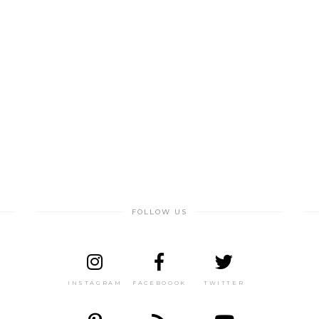
FOLLOW US
INSTAGRAM
FACEBOOOK
TWITTER