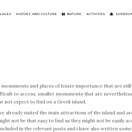
LLAGES
HISTORY AND CULTURE
NATURE
ACTIVITIES
SURROUN
 monuments and places of lesser importance that are still w
ficult to access, smaller monuments that are nevertheless 
 not expect to find on a Greek island.
have already visited the main attractions of the island and a
ight not be that easy to find as they might not be easily a
included in the relevant posts and i have also written some