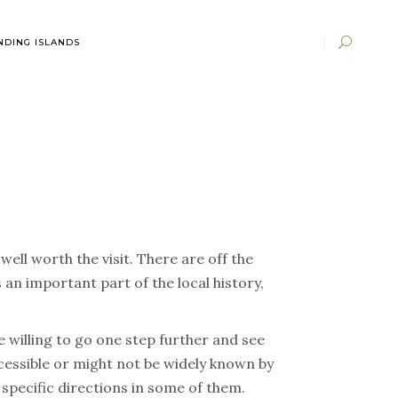
DING ISLANDS
ell worth the visit. There are off the
an important part of the local history,
re willing to go one step further and see
ccessible or might not be widely known by
 specific directions in some of them.