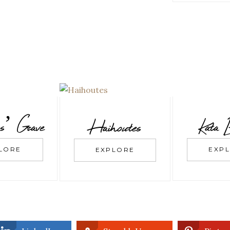
s’ Grave
Kata 
Haihoutes
LORE
EXP
EXPLORE