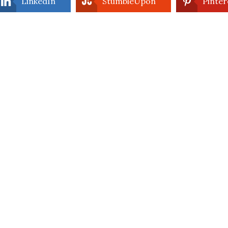
LinkedIn
StumbleUpon
Pinter