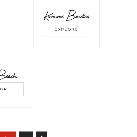
Kamari Basilica
EXPLORE
Beach
LORE