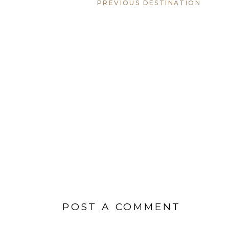
PREVIOUS DESTINATION
POST A COMMENT