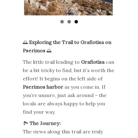
🌅
Exploring the Trail to Grafiotisa on
Pserimos
🌅
The little trail leading to
Grafiotisa
can
be a bit tricky to find, but it’s worth the
effort! It begins on the left side of
Pserimos harbor
as you come in. If
you’re unsure, just ask around – the
locals are always happy to help you
find your way.
🏞️
The Journey:
The views along this trail are truly