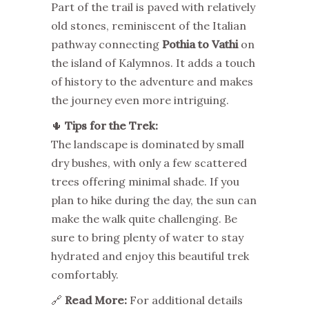
Part of the trail is paved with relatively
old stones, reminiscent of the Italian
pathway connecting
Pothia to Vathi
on
the island of Kalymnos. It adds a touch
of history to the adventure and makes
the journey even more intriguing.
🌵
Tips for the Trek:
The landscape is dominated by small
dry bushes, with only a few scattered
trees offering minimal shade. If you
plan to hike during the day, the sun can
make the walk quite challenging. Be
sure to bring plenty of water to stay
hydrated and enjoy this beautiful trek
comfortably.
🔗
Read More:
For additional details