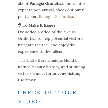
about
Panagia Grafiotisa
and what to
expect upon arrival, check out our full
post about
Panagia Grafiotisa
.
🎥
To Make It Easier:
I’ve added a video of the hike to
Grafiotisa to help potential visitors
navigate the trail and enjoy the
experience to the fullest.
This trail offers a unique blend of
natural beauty, history, and stunning
vistas – a must for anyone visiting
Pserimos!
CHECK OUT OUR
VIDEO: