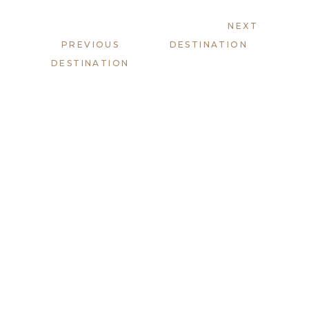
NEXT
PREVIOUS
DESTINATION
DESTINATION