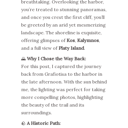
breathtaking. Overlooking the harbor,
you’re treated to stunning panoramas,
and once you crest the first cliff, you’ll
be greeted by an arid yet mesmerizing
landscape. The shoreline is exquisite,
offering glimpses of
Kos
,
Kalymnos
,
and a full view of
Platy Island
.
🌄
Why I Chose the Way Back:
For this post, I captured the journey
back from Grafiotisa to the harbor in
the late afternoon. With the sun behind
me, the lighting was perfect for taking
more compelling photos, highlighting
the beauty of the trail and its
surroundings.
🪨
A Historic Path: