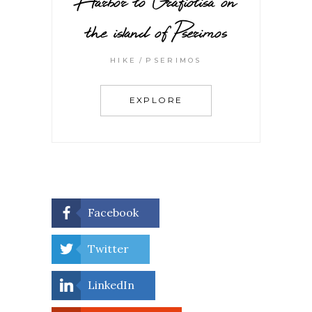
Harbor to Grafiotisa on
the island of Pserimos
HIKE
PSERIMOS
EXPLORE
Facebook
Twitter
LinkedIn