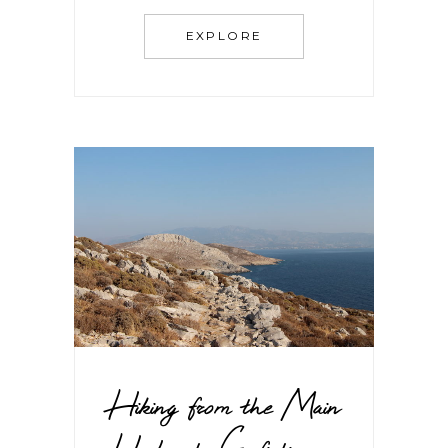
EXPLORE
Hiking from the Main