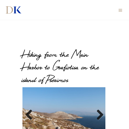
Hiking from the Main
Harbor to Grafiotisa on the
island of Pserimos
Previous
Next