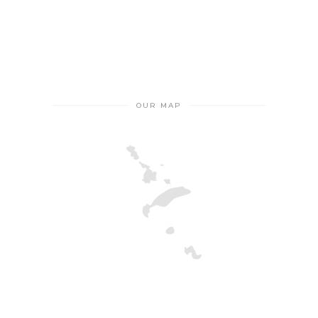
OUR MAP