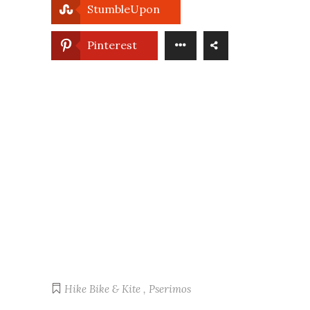
StumbleUpon
Pinterest
Hike Bike & Kite
,
Pserimos