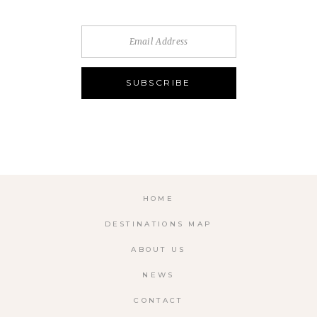
HOME
DESTINATIONS MAP
ABOUT US
NEWS
CONTACT