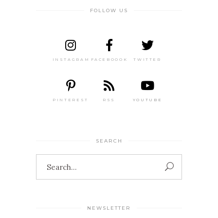
FOLLOW US
INSTAGRAM
FACEBOOOK
TWITTER
PINTEREST
RSS
YOUTUBE
SEARCH
Search
for:
NEWSLETTER