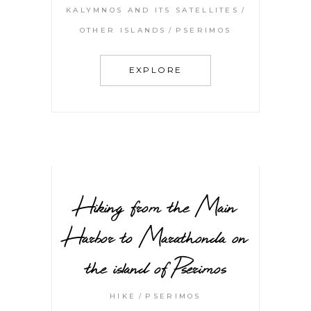
KALYMNOS AND ITS SATELLITES
OTHER ISLANDS
PSERIMOS
EXPLORE
Hiking from the Main
Harbor to Marathonda on
the island of Pserimos
HIKE
PSERIMOS