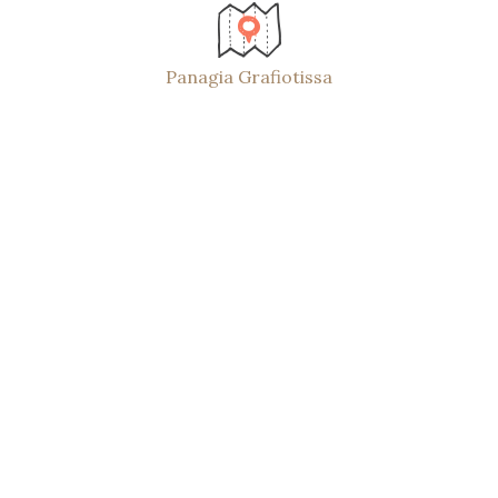
Panagia Grafiotissa