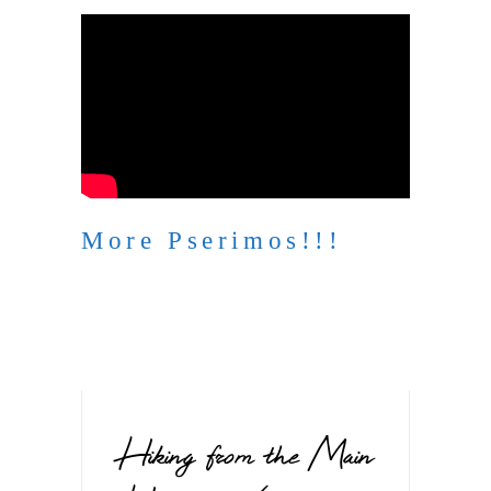
More Pserimos!!!
Hiking from the Main