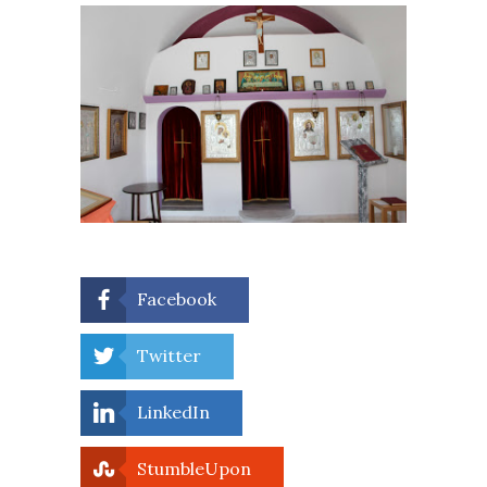
Facebook
Twitter
LinkedIn
StumbleUpon