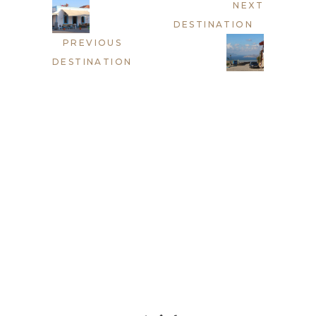
NEXT
DESTINATION
PREVIOUS
DESTINATION