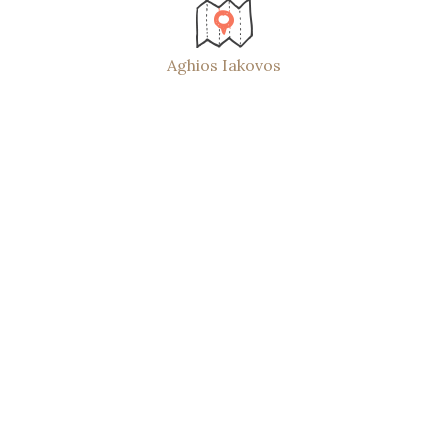
Aghios Iakovos