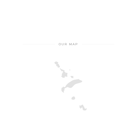
OUR MAP