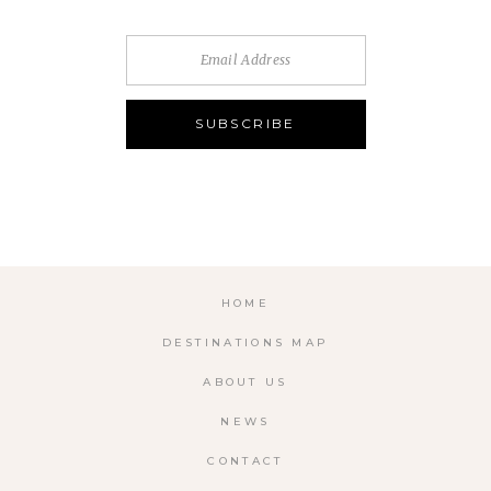
HOME
DESTINATIONS MAP
ABOUT US
NEWS
CONTACT