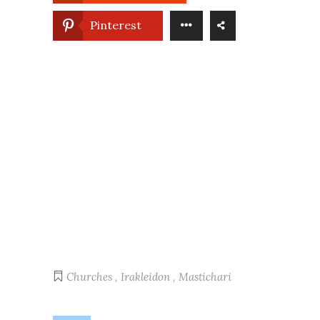
Pinterest
Churches
,
Irakleidon
,
Mastichari