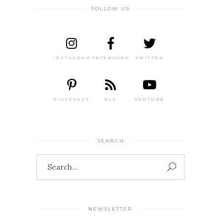
FOLLOW US
INSTAGRAM
FACEBOOOK
TWITTER
PINTEREST
RSS
YOUTUBE
SEARCH
Search
for:
NEWSLETTER