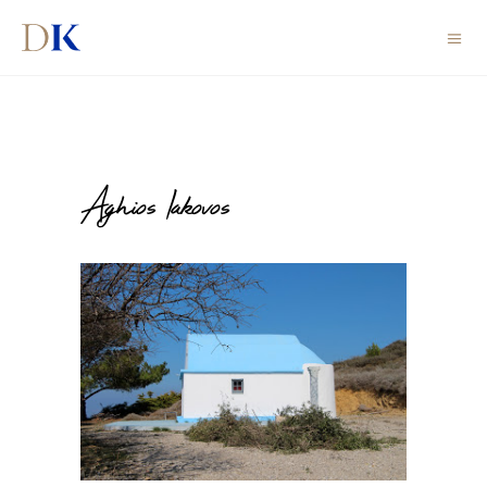
Aghios Iakovos