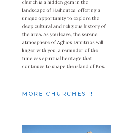
church is a hidden gem in the
landscape of Haihoutes, offering a
unique opportunity to explore the
deep cultural and religious history of
the area. As you leave, the serene
atmosphere of Aghios Dimitrios will
linger with you, a reminder of the
timeless spiritual heritage that
continues to shape the island of Kos.
MORE CHURCHES!!!