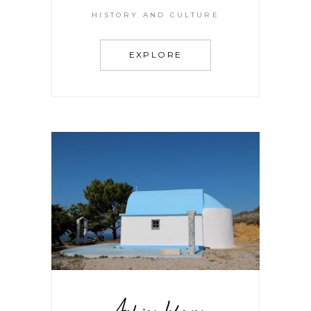
HISTORY AND CULTURE
EXPLORE
Aghios Iakovos