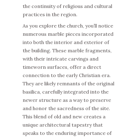
the continuity of religious and cultural
practices in the region.
As you explore the church, you’ll notice
numerous marble pieces incorporated
into both the interior and exterior of
the building. These marble fragments,
with their intricate carvings and
timeworn surfaces, offer a direct
connection to the early Christian era.
They are likely remnants of the original
basilica, carefully integrated into the
newer structure as a way to preserve
and honor the sacredness of the site.
This blend of old and new creates a
unique architectural tapestry that
speaks to the enduring importance of