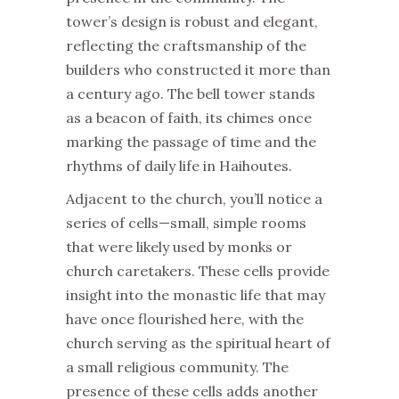
tower’s design is robust and elegant,
reflecting the craftsmanship of the
builders who constructed it more than
a century ago. The bell tower stands
as a beacon of faith, its chimes once
marking the passage of time and the
rhythms of daily life in Haihoutes.
Adjacent to the church, you’ll notice a
series of cells—small, simple rooms
that were likely used by monks or
church caretakers. These cells provide
insight into the monastic life that may
have once flourished here, with the
church serving as the spiritual heart of
a small religious community. The
presence of these cells adds another