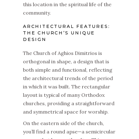
this location in the spiritual life of the
community.
ARCHITECTURAL FEATURES:
THE CHURCH’S UNIQUE
DESIGN
The Church of Aghios Dimitrios is
orthogonal in shape, a design that is
both simple and functional, reflecting
the architectural trends of the period
in which it was built. The rectangular
layout is typical of many Orthodox
churches, providing a straightforward
and symmetrical space for worship.
On the eastern side of the church,
you’ll find a round apse—a semicircular