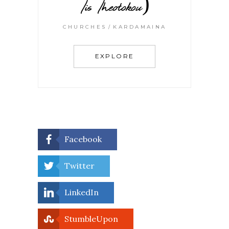
Tis Theotokou)
CHURCHES
KARDAMAINA
EXPLORE
Facebook
Twitter
LinkedIn
StumbleUpon