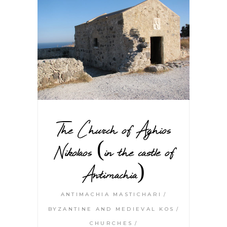
The Church of Aghios
Nikolaos (in the castle of
Antimachia)
ANTIMACHIA MASTICHARI
BYZANTINE AND MEDIEVAL KOS
CHURCHES