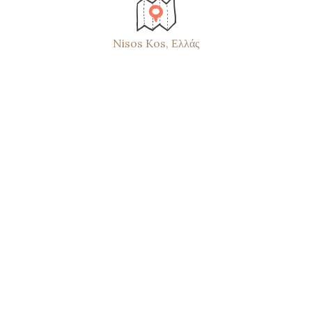
Nisos Kos, Ελλάς