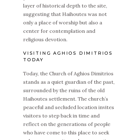
layer of historical depth to the site,
suggesting that Haihoutes was not
only a place of worship but also a
center for contemplation and
religious devotion.
VISITING AGHIOS DIMITRIOS
TODAY
Today, the Church of Aghios Dimitrios
stands as a quiet guardian of the past,
surrounded by the ruins of the old
Haihoutes settlement. The church’s
peaceful and secluded location invites
visitors to step back in time and
reflect on the generations of people
who have come to this place to seek