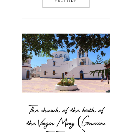
EXPLORE
The church of the birth of
the Virgin Mary (Genesiou