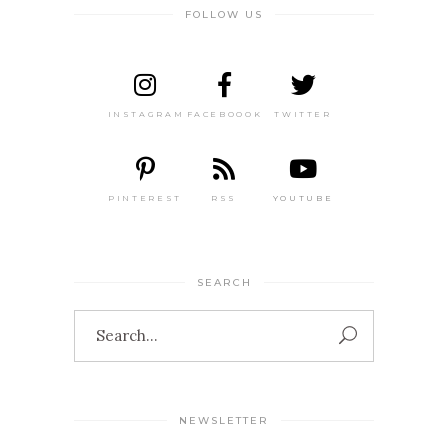
FOLLOW US
INSTAGRAM
FACEBOOOK
TWITTER
PINTEREST
RSS
YOUTUBE
SEARCH
Search
for:
NEWSLETTER