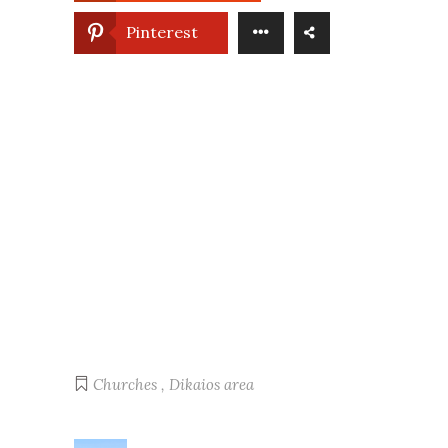
Pinterest
Churches
,
Dikaios area