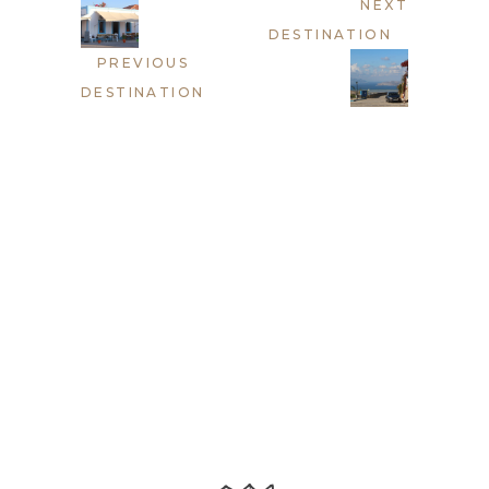
NEXT
DESTINATION
PREVIOUS
DESTINATION