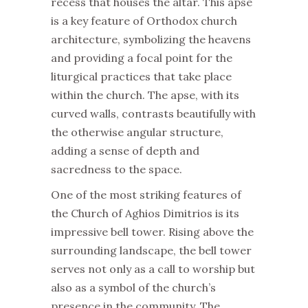
recess that houses the altar. This apse
is a key feature of Orthodox church
architecture, symbolizing the heavens
and providing a focal point for the
liturgical practices that take place
within the church. The apse, with its
curved walls, contrasts beautifully with
the otherwise angular structure,
adding a sense of depth and
sacredness to the space.
One of the most striking features of
the Church of Aghios Dimitrios is its
impressive bell tower. Rising above the
surrounding landscape, the bell tower
serves not only as a call to worship but
also as a symbol of the church’s
presence in the community. The