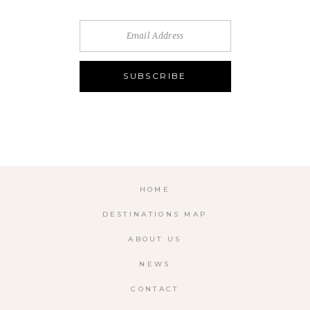
HOME
DESTINATIONS MAP
ABOUT US
NEWS
CONTACT