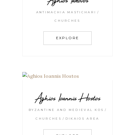
ANTIMACHIA MASTICHARI
CHURCHES
EXPLORE
Aghios Ioannis Hostos
BYZANTINE AND MEDIEVAL KOS
CHURCHES
DIKAIOS AREA