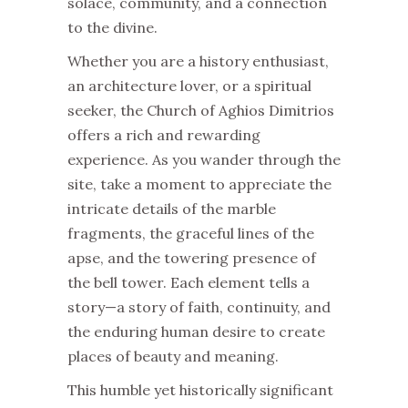
solace, community, and a connection
to the divine.
Whether you are a history enthusiast,
an architecture lover, or a spiritual
seeker, the Church of Aghios Dimitrios
offers a rich and rewarding
experience. As you wander through the
site, take a moment to appreciate the
intricate details of the marble
fragments, the graceful lines of the
apse, and the towering presence of
the bell tower. Each element tells a
story—a story of faith, continuity, and
the enduring human desire to create
places of beauty and meaning.
This humble yet historically significant