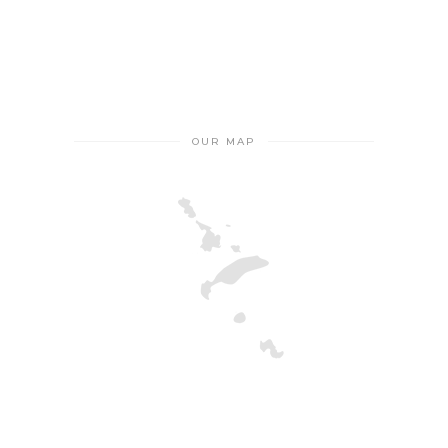
OUR MAP