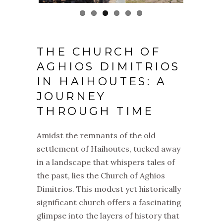
THE CHURCH OF
AGHIOS DIMITRIOS
IN HAIHOUTES: A
JOURNEY
THROUGH TIME
Amidst the remnants of the old
settlement of Haihoutes, tucked away
in a landscape that whispers tales of
the past, lies the Church of Aghios
Dimitrios. This modest yet historically
significant church offers a fascinating
glimpse into the layers of history that