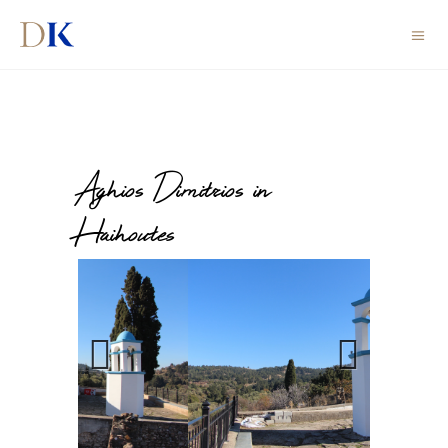
Aghios Dimitrios in
Haihoutes
Previous
Next