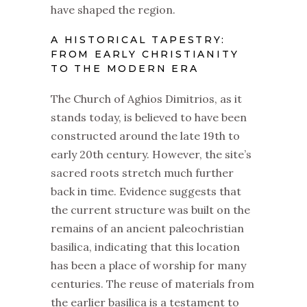
have shaped the region.
A HISTORICAL TAPESTRY:
FROM EARLY CHRISTIANITY
TO THE MODERN ERA
The Church of Aghios Dimitrios, as it
stands today, is believed to have been
constructed around the late 19th to
early 20th century. However, the site’s
sacred roots stretch much further
back in time. Evidence suggests that
the current structure was built on the
remains of an ancient paleochristian
basilica, indicating that this location
has been a place of worship for many
centuries. The reuse of materials from
the earlier basilica is a testament to