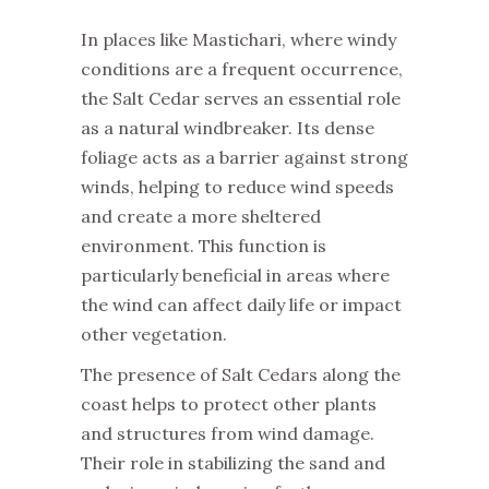
In places like Mastichari, where windy
conditions are a frequent occurrence,
the Salt Cedar serves an essential role
as a natural windbreaker. Its dense
foliage acts as a barrier against strong
winds, helping to reduce wind speeds
and create a more sheltered
environment. This function is
particularly beneficial in areas where
the wind can affect daily life or impact
other vegetation.
The presence of Salt Cedars along the
coast helps to protect other plants
and structures from wind damage.
Their role in stabilizing the sand and