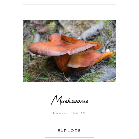
Mushrooms
LOCAL FLORA
EXPLORE