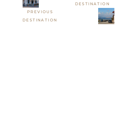
DESTINATION
PREVIOUS
DESTINATION