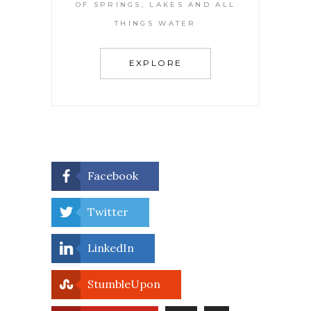
OF SPRINGS, LAKES AND ALL
THINGS WATER
EXPLORE
Facebook
Twitter
LinkedIn
StumbleUpon