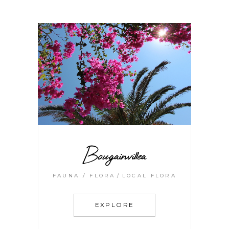
Bougainvillea
FAUNA / FLORA
LOCAL FLORA
EXPLORE