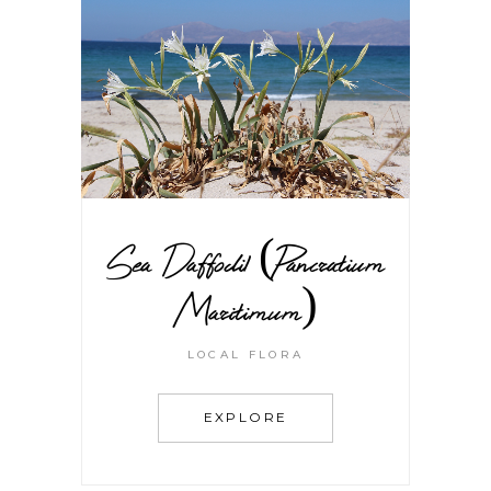
Sea Daffodil (Pancratium
Maritimum)
LOCAL FLORA
EXPLORE