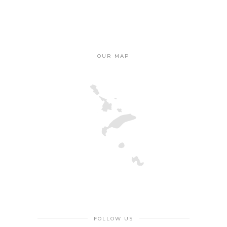
OUR MAP
FOLLOW US