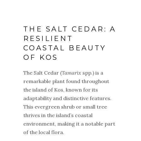
THE SALT CEDAR: A
RESILIENT
COASTAL BEAUTY
OF KOS
The Salt Cedar (
Tamarix
spp.) is a
remarkable plant found throughout
the island of Kos, known for its
adaptability and distinctive features.
This evergreen shrub or small tree
thrives in the island’s coastal
environment, making it a notable part
of the local flora.