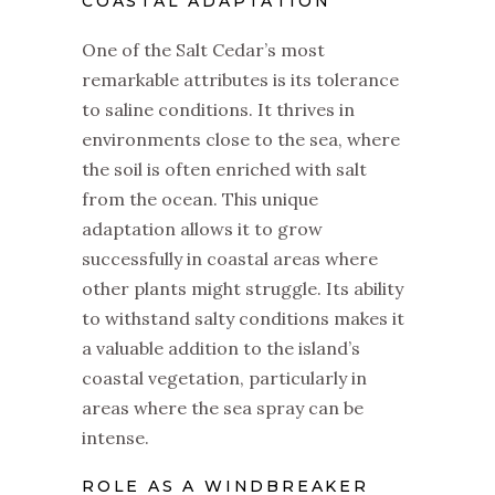
COASTAL ADAPTATION
One of the Salt Cedar’s most
remarkable attributes is its tolerance
to saline conditions. It thrives in
environments close to the sea, where
the soil is often enriched with salt
from the ocean. This unique
adaptation allows it to grow
successfully in coastal areas where
other plants might struggle. Its ability
to withstand salty conditions makes it
a valuable addition to the island’s
coastal vegetation, particularly in
areas where the sea spray can be
intense.
ROLE AS A WINDBREAKER