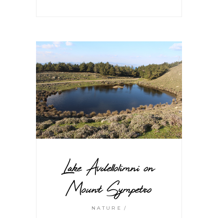
Lake Avdellolimni on
Mount Sympetro
NATURE