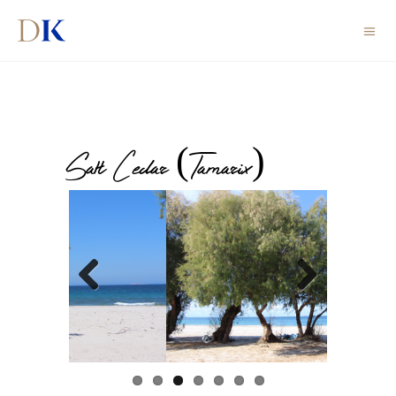
Salt Cedar (Tamarix)
Previous
Next