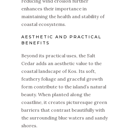
reducing wind erosion further
enhances their importance in
maintaining the health and stability of
coastal ecosystems.
AESTHETIC AND PRACTICAL
BENEFITS
Beyond its practical uses, the Salt
Cedar adds an aesthetic value to the
coastal landscape of Kos. Its soft,
feathery foliage and graceful growth
form contribute to the island’s natural
beauty. When planted along the
coastline, it creates picturesque green
barriers that contrast beautifully with
the surrounding blue waters and sandy
shores.