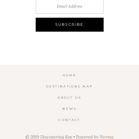
HOME
DESTINATIONS MAP
ABOUT US
NEWS
CONTACT
© 2019 Discovering Kos • Powered by
Nevma