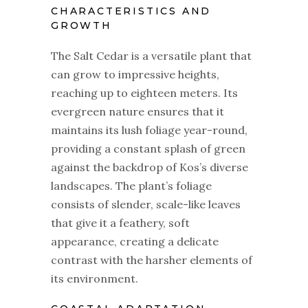
CHARACTERISTICS AND
GROWTH
The Salt Cedar is a versatile plant that
can grow to impressive heights,
reaching up to eighteen meters. Its
evergreen nature ensures that it
maintains its lush foliage year-round,
providing a constant splash of green
against the backdrop of Kos’s diverse
landscapes. The plant’s foliage
consists of slender, scale-like leaves
that give it a feathery, soft
appearance, creating a delicate
contrast with the harsher elements of
its environment.