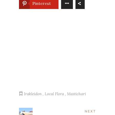
Pinterest
Irakleidon
,
Local Flora
,
Mastichari
NEXT