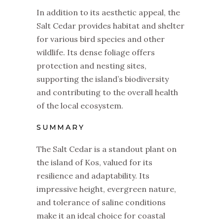
In addition to its aesthetic appeal, the
Salt Cedar provides habitat and shelter
for various bird species and other
wildlife. Its dense foliage offers
protection and nesting sites,
supporting the island’s biodiversity
and contributing to the overall health
of the local ecosystem.
SUMMARY
The Salt Cedar is a standout plant on
the island of Kos, valued for its
resilience and adaptability. Its
impressive height, evergreen nature,
and tolerance of saline conditions
make it an ideal choice for coastal