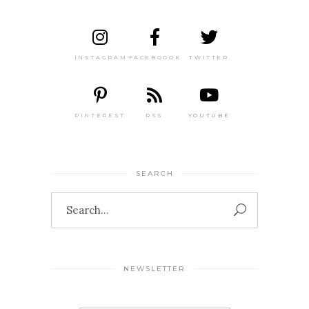
INSTAGRAM
FACEBOOOK
TWITTER
PINTEREST
RSS
YOUTUBE
SEARCH
Search
for:
NEWSLETTER