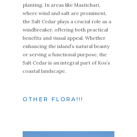
planting. In areas like Mastichari,
where wind and salt are prominent,
the Salt Cedar plays a crucial role as a
windbreaker, offering both practical
benefits and visual appeal. Whether
enhancing the island’s natural beauty
or serving a functional purpose, the
Salt Cedar is an integral part of Kos’s
coastal landscape.
OTHER FLORA!!!