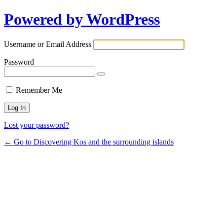
Powered by WordPress
Username or Email Address
Password
Remember Me
Lost your password?
← Go to Discovering Kos and the surrounding islands